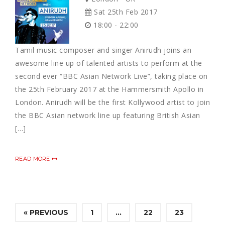
Sat 25th Feb 2017
18:00 - 22:00
Tamil music composer and singer Anirudh joins an
awesome line up of talented artists to perform at the
second ever “BBC Asian Network Live”, taking place on
the 25th February 2017 at the Hammersmith Apollo in
London. Anirudh will be the first Kollywood artist to join
the BBC Asian network line up featuring British Asian
[…]
READ MORE
« PREVIOUS
1
…
22
23