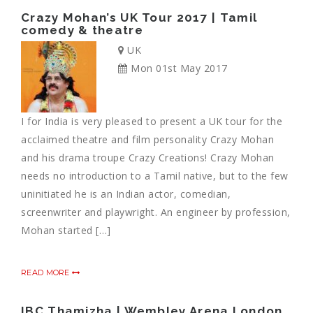
Crazy Mohan’s UK Tour 2017 | Tamil
comedy & theatre
UK
Mon 01st May 2017
I for India is very pleased to present a UK tour for the
acclaimed theatre and film personality Crazy Mohan
and his drama troupe Crazy Creations! Crazy Mohan
needs no introduction to a Tamil native, but to the few
uninitiated he is an Indian actor, comedian,
screenwriter and playwright. An engineer by profession,
Mohan started […]
READ MORE
IBC Thamizha | Wembley Arena London