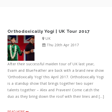
Orthodoxically Yogi | UK Tour 2017
UK
Thu 20th Apr 2017
After their successful maiden tour of UK last year,
Evam and BlueFeather are back with a brand new show
‘Orthodoxically Yogi’ this April 2017. Orthodoxically Yogi
is a standup show that brings together two super
talents together – Alex and Praveen! Come catch the
duo as they bring down the roof with their lines and […]
READ MORE