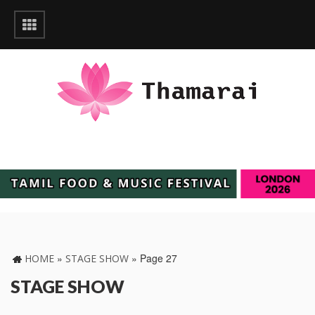
»
»
Page 27
HOME
STAGE SHOW
STAGE SHOW