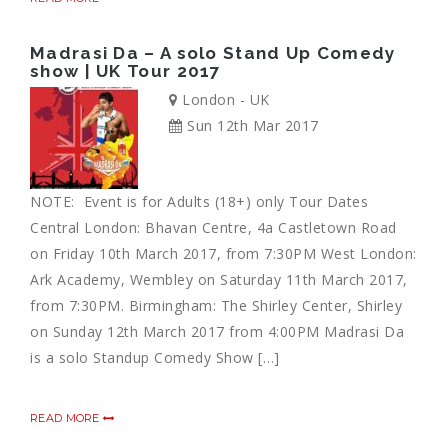
Madrasi Da – A solo Stand Up Comedy
show | UK Tour 2017
London - UK
Sun 12th Mar 2017
NOTE: Event is for Adults (18+) only Tour Dates
Central London: Bhavan Centre, 4a Castletown Road
on Friday 10th March 2017, from 7:30PM West London:
Ark Academy, Wembley on Saturday 11th March 2017,
from 7:30PM. Birmingham: The Shirley Center, Shirley
on Sunday 12th March 2017 from 4:00PM Madrasi Da
is a solo Standup Comedy Show […]
READ MORE