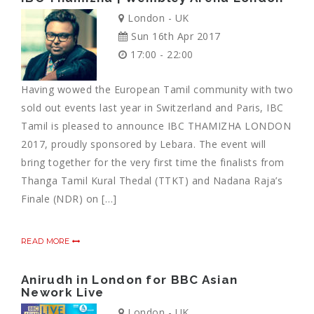
London - UK
Sun 16th Apr 2017
17:00 - 22:00
Having wowed the European Tamil community with two
sold out events last year in Switzerland and Paris, IBC
Tamil is pleased to announce IBC THAMIZHA LONDON
2017, proudly sponsored by Lebara. The event will
bring together for the very first time the finalists from
Thanga Tamil Kural Thedal (TTKT) and Nadana Raja’s
Finale (NDR) on […]
READ MORE
Anirudh in London for BBC Asian
Nework Live
London - UK