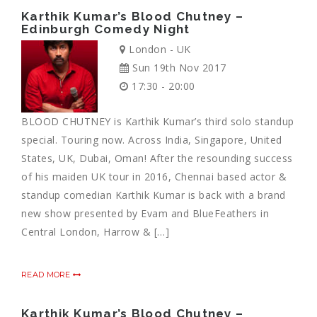
Karthik Kumar’s Blood Chutney –
Edinburgh Comedy Night
London - UK
Sun 19th Nov 2017
17:30 - 20:00
BLOOD CHUTNEY is Karthik Kumar’s third solo standup
special. Touring now. Across India, Singapore, United
States, UK, Dubai, Oman! After the resounding success
of his maiden UK tour in 2016, Chennai based actor &
standup comedian Karthik Kumar is back with a brand
new show presented by Evam and BlueFeathers in
Central London, Harrow & […]
READ MORE
Karthik Kumar’s Blood Chutney –