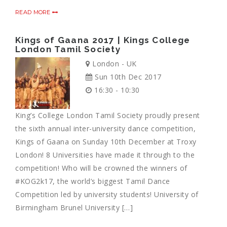
READ MORE
Kings of Gaana 2017 | Kings College
London Tamil Society
London - UK
Sun 10th Dec 2017
16:30 - 10:30
King’s College London Tamil Society proudly present
the sixth annual inter-university dance competition,
Kings of Gaana on Sunday 10th December at Troxy
London! 8 Universities have made it through to the
competition! Who will be crowned the winners of
#KOG2k17, the world’s biggest Tamil Dance
Competition led by university students! University of
Birmingham Brunel University […]