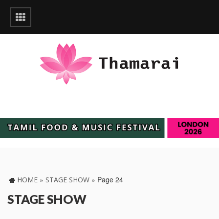
»
»
Page 24
HOME
STAGE SHOW
STAGE SHOW