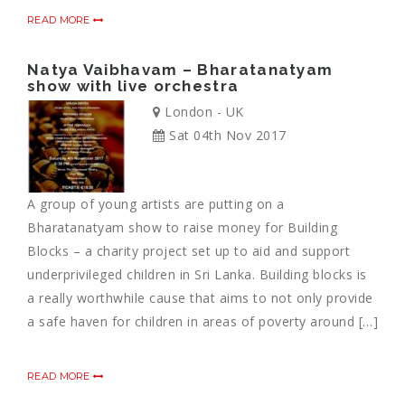
READ MORE
Natya Vaibhavam – Bharatanatyam
show with live orchestra
London - UK
Sat 04th Nov 2017
A group of young artists are putting on a
Bharatanatyam show to raise money for Building
Blocks – a charity project set up to aid and support
underprivileged children in Sri Lanka. Building blocks is
a really worthwhile cause that aims to not only provide
a safe haven for children in areas of poverty around […]
READ MORE