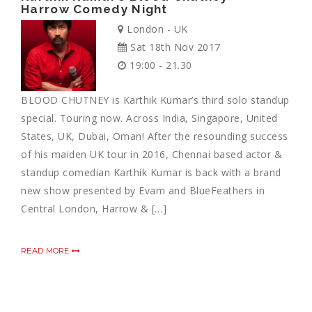
Harrow Comedy Night
London - UK
Sat 18th Nov 2017
19:00 - 21.30
BLOOD CHUTNEY is Karthik Kumar’s third solo standup
special. Touring now. Across India, Singapore, United
States, UK, Dubai, Oman! After the resounding success
of his maiden UK tour in 2016, Chennai based actor &
standup comedian Karthik Kumar is back with a brand
new show presented by Evam and BlueFeathers in
Central London, Harrow & […]
READ MORE