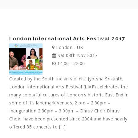
London International Arts Festival 2017
London - UK
Sat 04th Nov 2017
14:00 - 22:00
Curated by the South Indian violinist Jyotsna Srikanth,
London International Arts Festival (LIAF) celebrates the
many colourful cultures of London’s historic East End in
some of it’s landmark venues. 2 pm – 2.30pm –
Inauguration 2.30pm – 3.00pm – Dhruv Choir Dhruv
Choir, have been presented since 2004 and have nearly
offered 85 concerts to […]