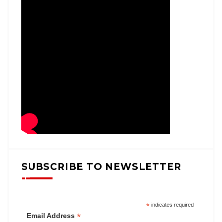
SUBSCRIBE TO NEWSLETTER
*
indicates required
*
Email Address