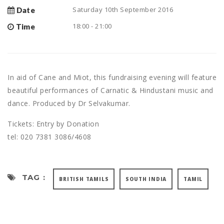
Saturday 10th September 2016
Date
18:00 - 21:00
Time
In aid of Cane and Miot, this fundraising evening will feature
beautiful performances of Carnatic & Hindustani music and
dance. Produced by Dr Selvakumar.
Tickets: Entry by Donation
tel: 020 7381 3086/4608
TAG :
BRITISH TAMILS
SOUTH INDIA
TAMIL