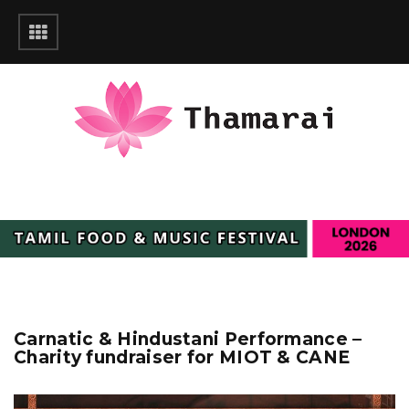
Carnatic & Hindustani Performance –
Charity fundraiser for MIOT & CANE