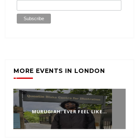
MORE EVENTS IN LONDON
MURUGIAH: EVER FEEL LIKE…