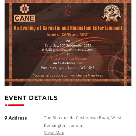
EVENT DETAILS
The Bhavan, 4a Castletown Road, West
Address
Kensington, London
View Map