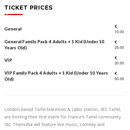
TICKET PRICES
General
10.00
General Family Pack 4 Adults + 1 Kid (Under 10
25.00
Years Old)
VIP
20.00
VIP Family Pack 4 Adults + 1 Kid (Under 10 Years
50.00
Old)
London based Tamil television & radio station, IBC Tamil,
are hosting their first event for France’s Tamil community.
IBC Thamizha will feature live music, comedy and