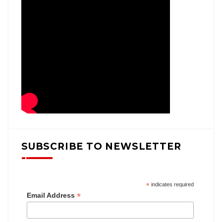
SUBSCRIBE TO NEWSLETTER
*
indicates required
*
Email Address