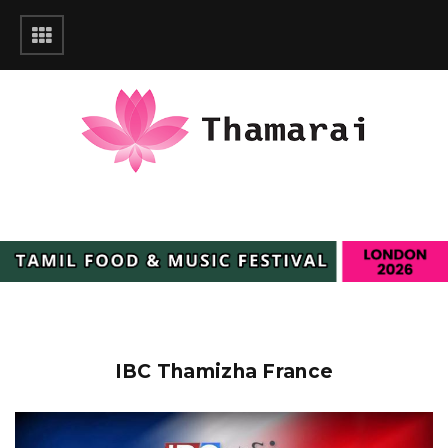
IBC Thamizha France