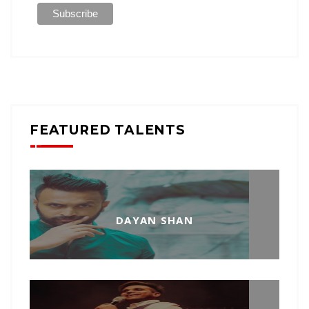
FEATURED TALENTS
DAYAN SHAN