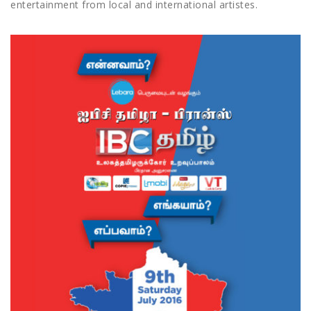
entertainment from local and international artistes.