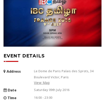
EVENT DETAILS
Le Dome de Paris Palais des Sprots, 34
Address
Boulevard Victor, Paris
View Map
Saturday 09th July 2016
Date
16:00 - 23:00
Time