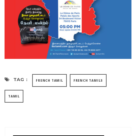
TAG :
FRENCH TAMIL
FRENCH TAMILS
TAMIL