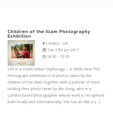
Children of the Illam Photography
Exhibition
London - UK
Tue 27th Jun 2017
18:30 - 20:30
Life in a South Indian Orphanage – A childs view The
Photograph exhibition is of photos taken by the
children of the Illam together with a portrait of them
holding their photo taken by Mo Greig, who is a
London based photographer whose work is recognised
both locally and internationally. She has an MA in […]