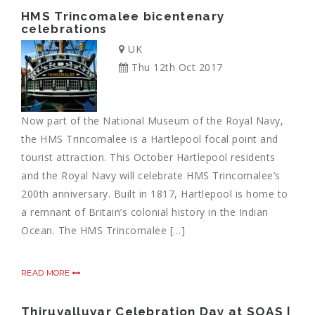
HMS Trincomalee bicentenary
celebrations
UK
Thu 12th Oct 2017
Now part of the National Museum of the Royal Navy,
the HMS Trincomalee is a Hartlepool focal point and
tourist attraction. This October Hartlepool residents
and the Royal Navy will celebrate HMS Trincomalee’s
200th anniversary. Built in 1817, Hartlepool is home to
a remnant of Britain’s colonial history in the Indian
Ocean. The HMS Trincomalee […]
READ MORE
Thiruvalluvar Celebration Day at SOAS |