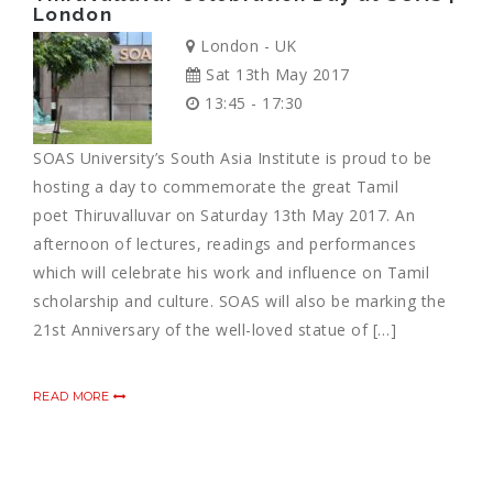
London
London - UK
Sat 13th May 2017
13:45 - 17:30
SOAS University’s South Asia Institute is proud to be
hosting a day to commemorate the great Tamil
poet Thiruvalluvar on Saturday 13th May 2017. An
afternoon of lectures, readings and performances
which will celebrate his work and influence on Tamil
scholarship and culture. SOAS will also be marking the
21st Anniversary of the well-loved statue of […]
READ MORE