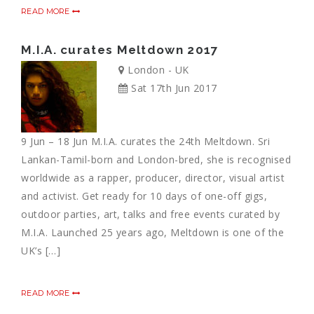
READ MORE
M.I.A. curates Meltdown 2017
London - UK
Sat 17th Jun 2017
9 Jun – 18 Jun M.I.A. curates the 24th Meltdown. Sri
Lankan-Tamil-born and London-bred, she is recognised
worldwide as a rapper, producer, director, visual artist
and activist. Get ready for 10 days of one-off gigs,
outdoor parties, art, talks and free events curated by
M.I.A. Launched 25 years ago, Meltdown is one of the
UK’s […]
READ MORE