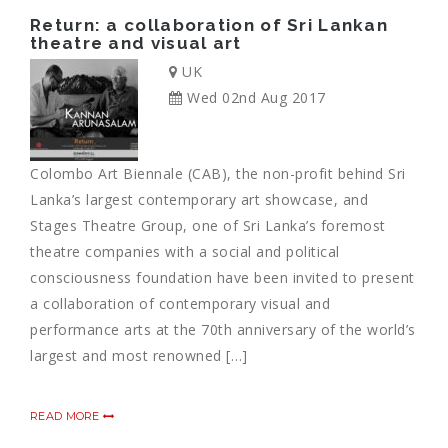
Return: a collaboration of Sri Lankan
theatre and visual art
UK
Wed 02nd Aug 2017
Colombo Art Biennale (CAB), the non-profit behind Sri
Lanka’s largest contemporary art showcase, and
Stages Theatre Group, one of Sri Lanka’s foremost
theatre companies with a social and political
consciousness foundation have been invited to present
a collaboration of contemporary visual and
performance arts at the 70th anniversary of the world’s
largest and most renowned […]
READ MORE