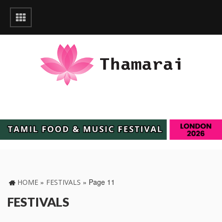
»
»
Page 11
HOME
FESTIVALS
FESTIVALS