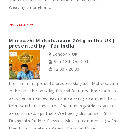
Weaving through a […]
READ MORE
Margazhi Mahotsavam 2019 in the UK |
presented by I for India
London - UK
Sun 13th Oct 2019
12:00 - 20:00
I for India are proud to present Margazhi Mahotsavam
in the UK. The one-day festival features three back to
back performances, each showcasing a wonderful act
from Southern India. The final running-order is yet to
be confirmed. Spiritual / Well-being discourse – Shri.
Dushyanth Sridhar Classical Music (Instrumental) – Shri.
Mandolin (Uppalapu) Rajesh Classical Music […]