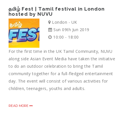
தமிழ் Fest | Tamil festival in London
hosted by NUVU
London - UK
Sun 09th Jun 2019
10:00 - 18:00
For the first time in the UK Tamil Community, NUVU
along side Asian Event Media have taken the initiative
to do an outdoor celebration to bring the Tamil
community together for a full-fledged entertainment
day. The event will consist of various activities for
children, teenagers, youths and adults.
READ MORE