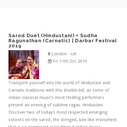
Sarod Duet (Hindustani) + Sudha
Ragunathan (Carnatic) | Darbar Festival
2019
London - UK
Fri 11th Oct 2019
Transport yourself into the world of Hindustani and
Carnatic traditions with this double-bill, as some of
Indian classical music’s most thrilling performers
present an evening of sublime ragas. Hindustani
Discover two of today’s most respected emerging
soloists on the sarod, the stringed, lute-like instrument
that is so prominent in traditional Indian music.