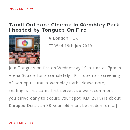
READ MORE
Tamil Outdoor Cinema in Wembley Park
| hosted by Tongues On Fire
London - UK
Wed 19th Jun 2019
Join Tongues on fire on Wednesday 19th June at 7pm in
Arena Square for a completely FREE open air screening
of Karuppu Durai in Wembley Park. Please note,
seating is first come first served, so we recommend
you arrive early to secure your spot! KD (2019) is about
Karuppu Durai, an 80-year-old man, bedridden for […]
READ MORE