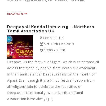
READ MORE
Deepavali Kondattam 2019 – Northern
Tamil Association UK
London - UK
Sat 19th Oct 2019
12:00 - 20:30
Deepavali is the festival of lights, which is celebrated all
across the globe by people from Indian sub-continent.
In the Tamil calendar Deepavali falls on the month of
Aipasi. Even though it is a Hindu festival, people from
all religions join to celebrate the festivities of
Deepavali. Traditionally, we at Northern Tamil
Association have always […]