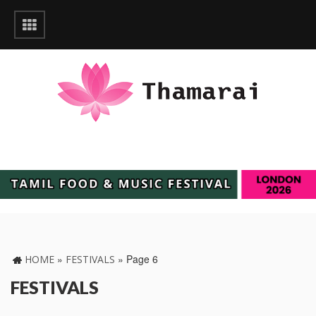
»
»
Page 6
HOME
FESTIVALS
FESTIVALS