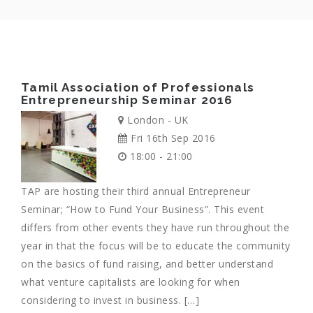
Tamil Association of Professionals
Entrepreneurship Seminar 2016
London - UK
Fri 16th Sep 2016
18:00 - 21:00
TAP are hosting their third annual Entrepreneur
Seminar; “How to Fund Your Business”. This event
differs from other events they have run throughout the
year in that the focus will be to educate the community
on the basics of fund raising, and better understand
what venture capitalists are looking for when
considering to invest in business. […]