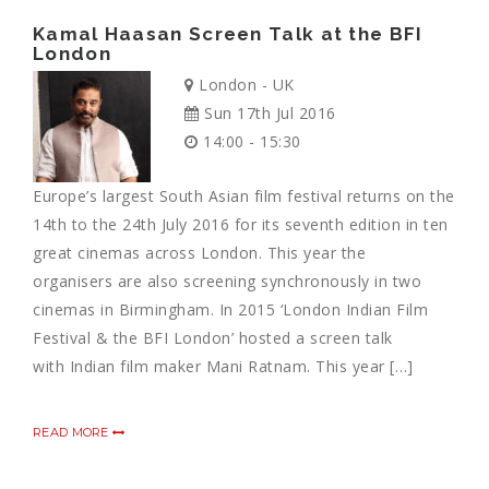
Kamal Haasan Screen Talk at the BFI
London
London - UK
Sun 17th Jul 2016
14:00 - 15:30
Europe’s largest South Asian film festival returns on the
14th to the 24th July 2016 for its seventh edition in ten
great cinemas across London. This year the
organisers are also screening synchronously in two
cinemas in Birmingham. In 2015 ‘London Indian Film
Festival & the BFI London’ hosted a screen talk
with Indian film maker Mani Ratnam. This year […]
READ MORE