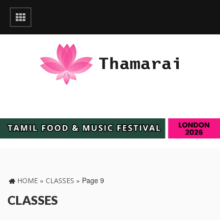
»
»
Page 9
HOME
CLASSES
CLASSES