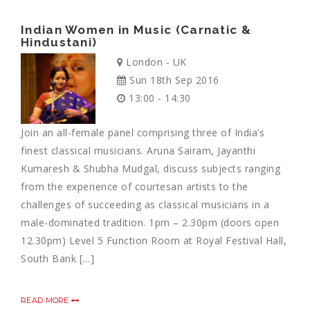
Indian Women in Music (Carnatic &
Hindustani)
London - UK
Sun 18th Sep 2016
13:00 - 14:30
Join an all-female panel comprising three of India’s
finest classical musicians. Aruna Sairam, Jayanthi
Kumaresh & Shubha Mudgal, discuss subjects ranging
from the experience of courtesan artists to the
challenges of succeeding as classical musicians in a
male-dominated tradition. 1pm – 2.30pm (doors open
12.30pm) Level 5 Function Room at Royal Festival Hall,
South Bank […]
READ MORE