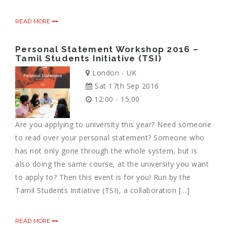
READ MORE
Personal Statement Workshop 2016 –
Tamil Students Initiative (TSI)
London - UK
Sat 17th Sep 2016
12:00 - 15:00
Are you applying to university this year? Need someone
to read over your personal statement? Someone who
has not only gone through the whole system, but is
also doing the same course, at the university you want
to apply to? Then this event is for you! Run by the
Tamil Students Initiative (TSI), a collaboration […]
READ MORE