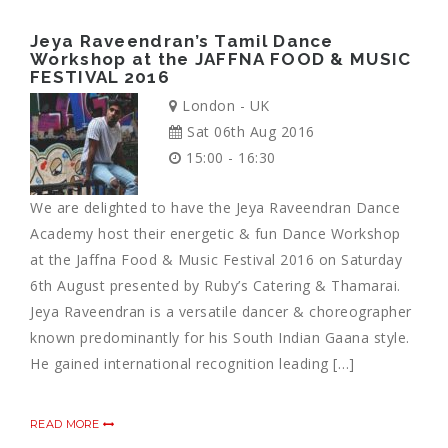
Jeya Raveendran’s Tamil Dance
Workshop at the JAFFNA FOOD & MUSIC
FESTIVAL 2016
London - UK
Sat 06th Aug 2016
15:00 - 16:30
We are delighted to have the Jeya Raveendran Dance
Academy host their energetic & fun Dance Workshop
at the Jaffna Food & Music Festival 2016 on Saturday
6th August presented by Ruby’s Catering & Thamarai.
Jeya Raveendran is a versatile dancer & choreographer
known predominantly for his South Indian Gaana style.
He gained international recognition leading […]
READ MORE