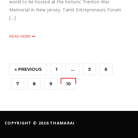
world to be hosted at the historic Trenton War
Memorial in New Jersey. Tamil Entrepreneurs Forum
[…]
READ MORE
« PREVIOUS
1
…
5
6
7
8
9
10
COPYRIGHT © 2026 THAMARAI