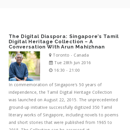
The Digital Diaspora: Singapore’s Tamil
Digital Heritage Collection – A
Conversation With Arun Mahizhnan
Toronto - Canada
Tue 28th Jun 2016
16:30 - 21:00
In commemoration of Singapore’s 50 years of
independence, the Tamil Digital Heritage Collection
was launched on August 22, 2015. The unprecedented
ground-up initiative successfully digitized 350 Tamil
literary works of Singapore, including novels to poems
and short stories that were published from 1965 to
2015. The Collection can be accessed at