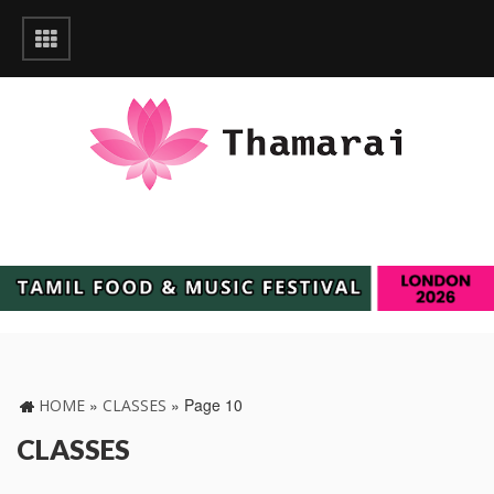
»
»
Page 10
HOME
CLASSES
CLASSES