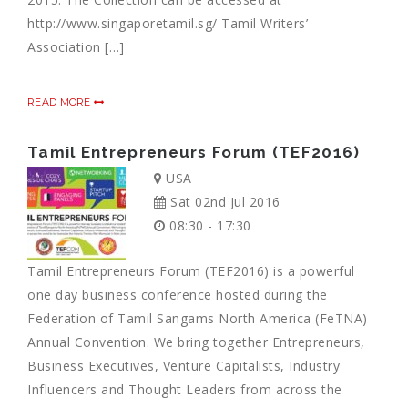
http://www.singaporetamil.sg/ Tamil Writers’
Association […]
READ MORE
Tamil Entrepreneurs Forum (TEF2016)
USA
Sat 02nd Jul 2016
08:30 - 17:30
Tamil Entrepreneurs Forum (TEF2016) is a powerful
one day business conference hosted during the
Federation of Tamil Sangams North America (FeTNA)
Annual Convention. We bring together Entrepreneurs,
Business Executives, Venture Capitalists, Industry
Influencers and Thought Leaders from across the