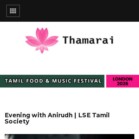
Evening with Anirudh | LSE Tamil
Society