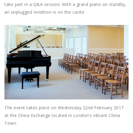
take part in a Q&A session. With a grand piano on standby,
an unplugged rendition is on the cards!
The event takes place on Wednesday 22nd February 2017
at the China Exchange located in London’s vibrant China
Town.