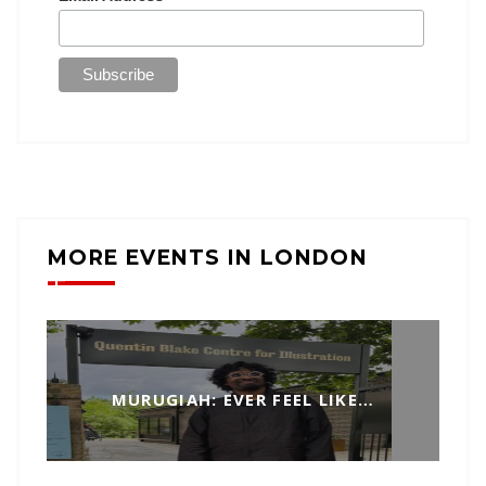
MORE EVENTS IN LONDON
MURUGIAH: EVER FEEL LIKE…