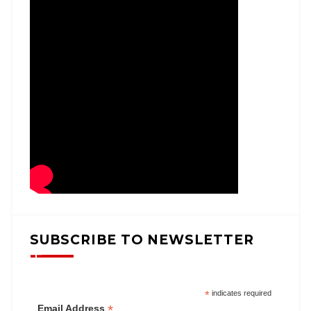
SUBSCRIBE TO NEWSLETTER
*
indicates required
*
Email Address