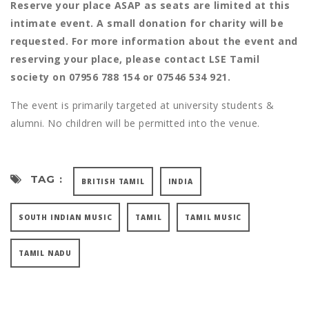
Reserve your place ASAP as seats are limited at this
intimate event. A small donation for charity will be
requested. For more information about the event and
reserving your place, please contact LSE Tamil
society on 07956 788 154 or 07546 534 921.
The event is primarily targeted at university students &
alumni. No children will be permitted into the venue.
TAG :
BRITISH TAMIL
INDIA
SOUTH INDIAN MUSIC
TAMIL
TAMIL MUSIC
TAMIL NADU