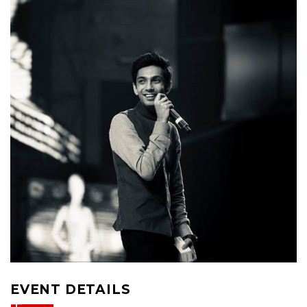
EVENT DETAILS