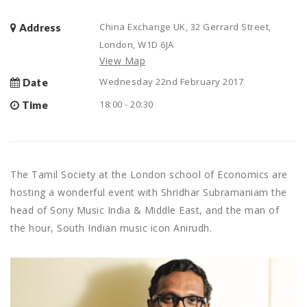
China Exchange UK, 32 Gerrard Street,
Address
London, W1D 6JA
View Map
Wednesday 22nd February 2017
Date
18:00 - 20:30
Time
The Tamil Society at the London school of Economics are
hosting a wonderful event with Shridhar Subramaniam the
head of Sony Music India & Middle East, and the man of
the hour, South Indian music icon Anirudh.