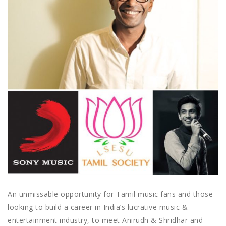
An unmissable opportunity for Tamil music fans and those
looking to build a career in India’s lucrative music &
entertainment industry, to meet Anirudh & Shridhar and