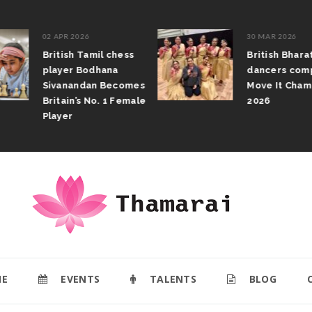
02 APR 2026
30 MAR 2026
British Tamil chess
British Bhar
player Bodhana
dancers com
Sivanandan Becomes
Move It Cham
Britain’s No. 1 Female
2026
Player
E
EVENTS
TALENTS
BLOG