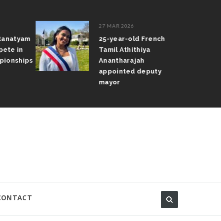
27 MAR 2026
atanatyam
25-year-old French
pete in
Tamil Athithiya
pionships
Anantharajah
appointed deputy
mayor
CONTACT