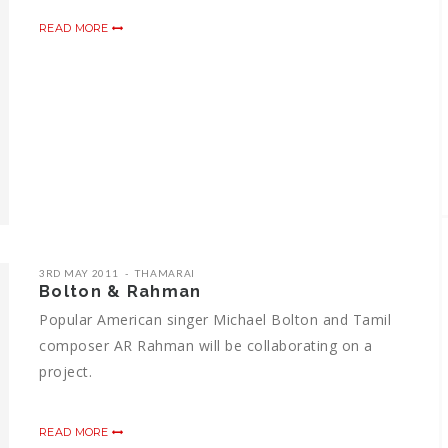
READ MORE
3RD MAY 2011
THAMARAI
Bolton & Rahman
Popular American singer Michael Bolton and Tamil
composer AR Rahman will be collaborating on a
project.
READ MORE