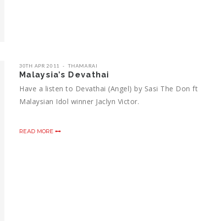
30TH APR 2011
THAMARAI
Malaysia’s Devathai
Have a listen to Devathai (Angel) by Sasi The Don ft
Malaysian Idol winner Jaclyn Victor.
READ MORE