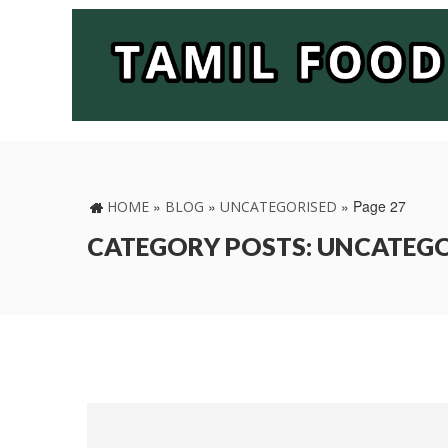
»
»
»
Page 27
HOME
BLOG
UNCATEGORISED
CATEGORY POSTS: UNCATEG