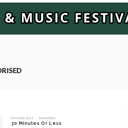
ORISED
8TH MAY 2011
THAMARAI
30 Minutes Or Less