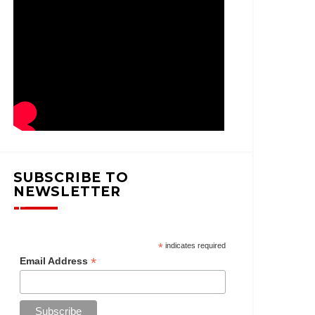
SUBSCRIBE TO
NEWSLETTER
*
indicates required
*
Email Address