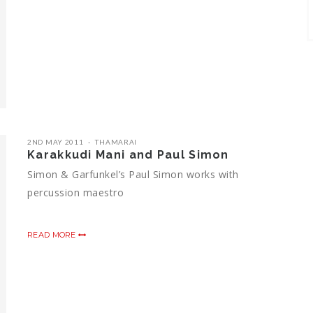
2ND MAY 2011
THAMARAI
Karakkudi Mani and Paul Simon
Simon & Garfunkel’s Paul Simon works with
percussion maestro
READ MORE