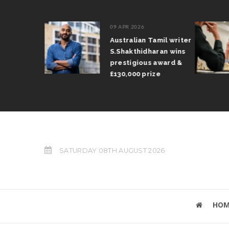
09 APR 2026
il Arun
Australian Tamil writer
fts trophy
S.Shakthidharan wins
 Grand Prix
prestigious award &
£130,000 prize
SATURDAY 08TH AUGUST 2026
HOM