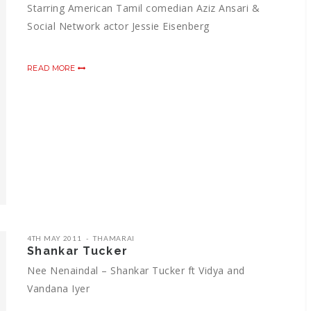
Starring American Tamil comedian Aziz Ansari &
Social Network actor Jessie Eisenberg
READ MORE
4TH MAY 2011
THAMARAI
Shankar Tucker
Nee Nenaindal – Shankar Tucker ft Vidya and
Vandana Iyer