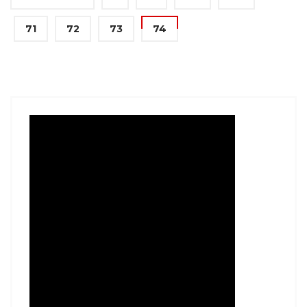
71
72
73
74