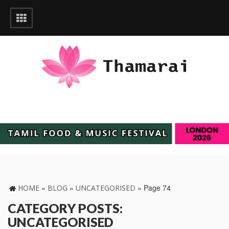
»
»
»
Page 74
HOME
BLOG
UNCATEGORISED
CATEGORY POSTS:
UNCATEGORISED