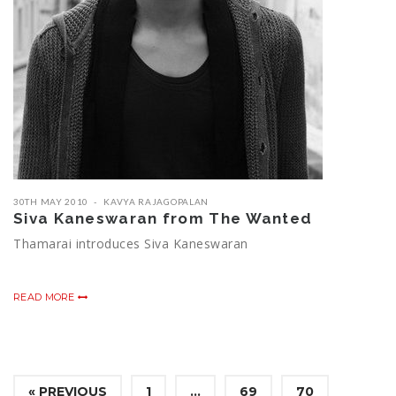
30TH MAY 2010
KAVYA RAJAGOPALAN
Siva Kaneswaran from The Wanted
Thamarai introduces Siva Kaneswaran
READ MORE
« PREVIOUS
1
…
69
70