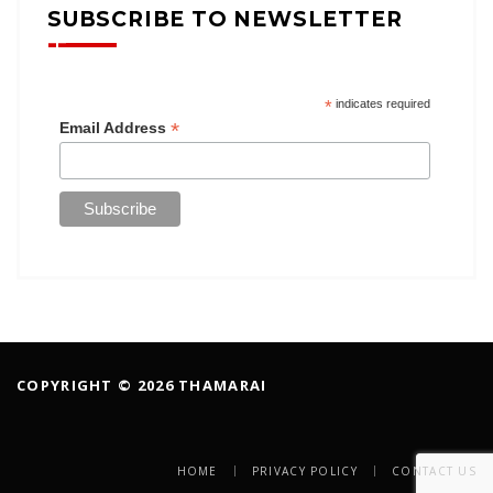
SUBSCRIBE TO NEWSLETTER
*
indicates required
*
Email Address
COPYRIGHT © 2026 THAMARAI
HOME
PRIVACY POLICY
CONTACT US