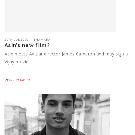
20TH JUL 2010
THAMARAI
Asin’s new film?
Asin meets Avatar director James Cameron and may sign a
Vijay movie.
READ MORE