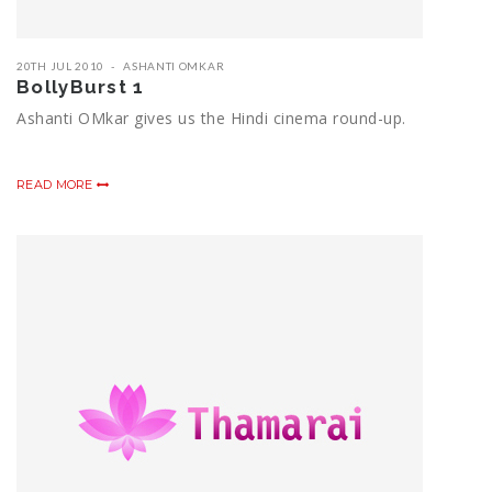
20TH JUL 2010
ASHANTI OMKAR
BollyBurst 1
Ashanti OMkar gives us the Hindi cinema round-up.
READ MORE