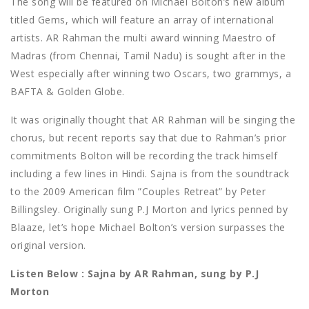
The song will be featured on Michael Bolton’s new album
titled Gems, which will feature an array of international
artists. AR Rahman the multi award winning Maestro of
Madras (from Chennai, Tamil Nadu) is sought after in the
West especially after winning two Oscars, two grammys, a
BAFTA & Golden Globe.
It was originally thought that AR Rahman will be singing the
chorus, but recent reports say that due to Rahman’s prior
commitments Bolton will be recording the track himself
including a few lines in Hindi. Sajna is from the soundtrack
to the 2009 American film ”Couples Retreat” by Peter
Billingsley. Originally sung P.J Morton and lyrics penned by
Blaaze, let’s hope Michael Bolton’s version surpasses the
original version.
Listen Below : Sajna by AR Rahman, sung by P.J
Morton