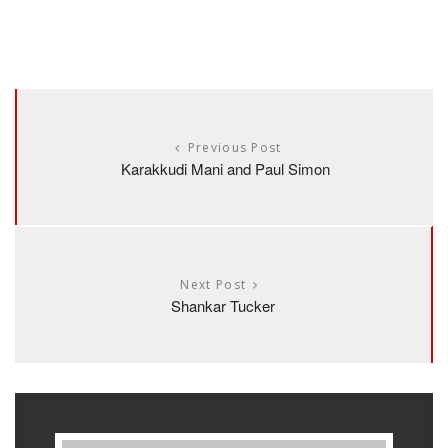
Previous Post
Karakkudi Mani and Paul Simon
Next Post
Shankar Tucker