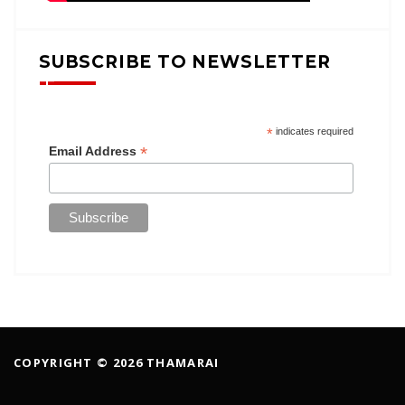
SUBSCRIBE TO NEWSLETTER
*
indicates required
*
Email Address
COPYRIGHT © 2026 THAMARAI