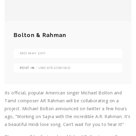
Bolton & Rahman
3RD MAY 2011
POST IN :
UNCATEGORISED
Its official, popular American singer Michael Bolton and
Tamil composer AR Rahman will be collaborating on a
project. Michael Bolton announced on twitter a few hours
ago, ”Working on Sajna with the incredible A.R. Rahman. It’s
a beautiful Hindi love song. Can’t wait for you to hear it!”