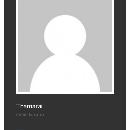
Thamarai
Administrator