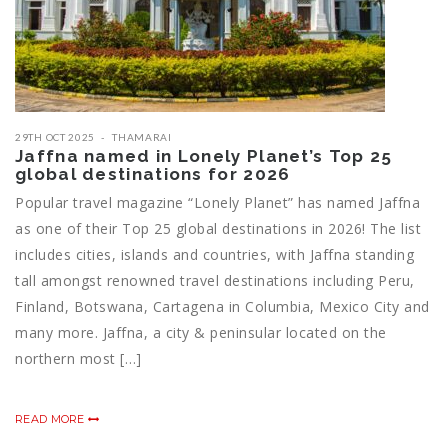
29TH OCT 2025
THAMARAI
Jaffna named in Lonely Planet’s Top 25
global destinations for 2026
Popular travel magazine “Lonely Planet” has named Jaffna
as one of their Top 25 global destinations in 2026! The list
includes cities, islands and countries, with Jaffna standing
tall amongst renowned travel destinations including Peru,
Finland, Botswana, Cartagena in Columbia, Mexico City and
many more. Jaffna, a city & peninsular located on the
northern most […]
READ MORE