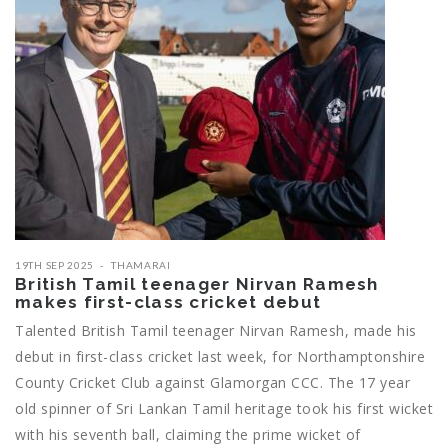
19TH SEP 2025
THAMARAI
British Tamil teenager Nirvan Ramesh
makes first-class cricket debut
Talented British Tamil teenager Nirvan Ramesh, made his
debut in first-class cricket last week, for Northamptonshire
County Cricket Club against Glamorgan CCC. The 17 year
old spinner of Sri Lankan Tamil heritage took his first wicket
with his seventh ball, claiming the prime wicket of