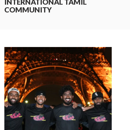
INTERNATIONAL TAMIL
COMMUNITY