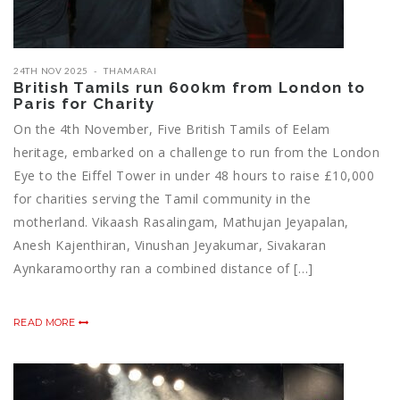
24TH NOV 2025
THAMARAI
British Tamils run 600km from London to
Paris for Charity
On the 4th November, Five British Tamils of Eelam
heritage, embarked on a challenge to run from the London
Eye to the Eiffel Tower in under 48 hours to raise £10,000
for charities serving the Tamil community in the
motherland. Vikaash Rasalingam, Mathujan Jeyapalan,
Anesh Kajenthiran, Vinushan Jeyakumar, Sivakaran
Aynkaramoorthy ran a combined distance of […]
READ MORE