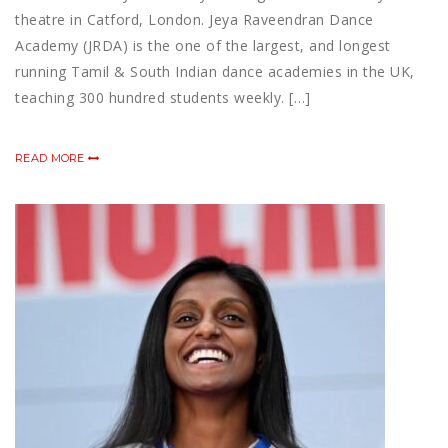
theatre in Catford, London. Jeya Raveendran Dance
Academy (JRDA) is the one of the largest, and longest
running Tamil & South Indian dance academies in the UK,
teaching 300 hundred students weekly. […]
READ MORE