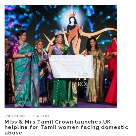
2ND OCT 2025
THAMARAI
Miss & Mrs Tamil Crown launches UK
helpline for Tamil women facing domestic
abuse