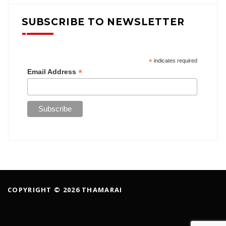
SUBSCRIBE TO NEWSLETTER
*
indicates required
*
Email Address
COPYRIGHT © 2026 THAMARAI