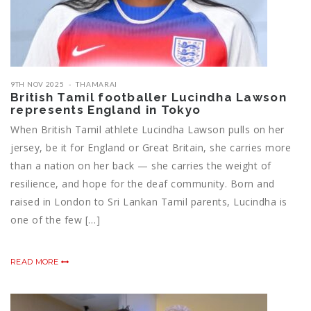
9TH NOV 2025
THAMARAI
British Tamil footballer Lucindha Lawson
represents England in Tokyo
When British Tamil athlete Lucindha Lawson pulls on her
jersey, be it for England or Great Britain, she carries more
than a nation on her back — she carries the weight of
resilience, and hope for the deaf community. Born and
raised in London to Sri Lankan Tamil parents, Lucindha is
one of the few […]
READ MORE