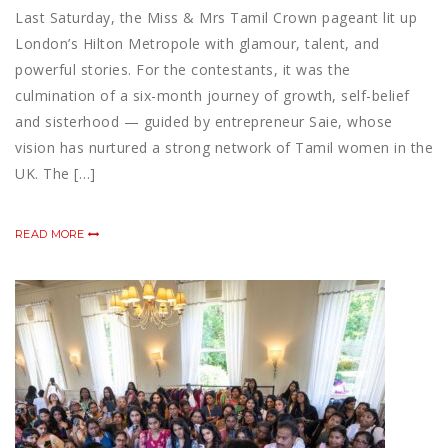
Last Saturday, the Miss & Mrs Tamil Crown pageant lit up
London’s Hilton Metropole with glamour, talent, and
powerful stories. For the contestants, it was the
culmination of a six-month journey of growth, self-belief
and sisterhood — guided by entrepreneur Saie, whose
vision has nurtured a strong network of Tamil women in the
UK. The […]
READ MORE