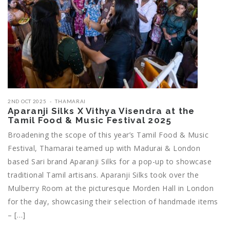
2ND OCT 2025
THAMARAI
Aparanji Silks X Vithya Visendra at the
Tamil Food & Music Festival 2025
Broadening the scope of this year’s Tamil Food & Music
Festival, Thamarai teamed up with Madurai & London
based Sari brand Aparanji Silks for a pop-up to showcase
traditional Tamil artisans. Aparanji Silks took over the
Mulberry Room at the picturesque Morden Hall in London
for the day, showcasing their selection of handmade items
– […]