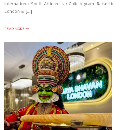
international South African star Colin Ingram. Raised in
London & […]
READ MORE