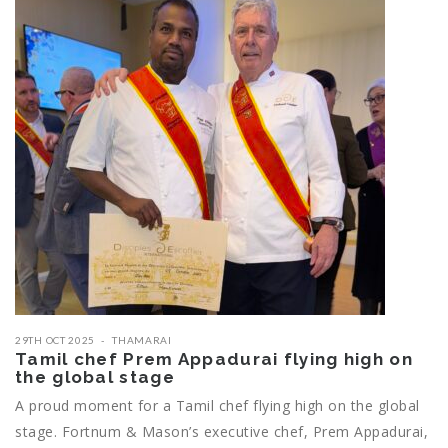
29TH OCT 2025
THAMARAI
Tamil chef Prem Appadurai flying high on
the global stage
A proud moment for a Tamil chef flying high on the global
stage. Fortnum & Mason’s executive chef, Prem Appadurai,