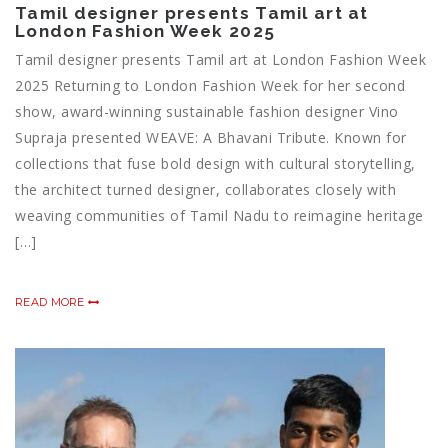
Tamil designer presents Tamil art at
London Fashion Week 2025
Tamil designer presents Tamil art at London Fashion Week
2025 Returning to London Fashion Week for her second
show, award-winning sustainable fashion designer Vino
Supraja presented WEAVE: A Bhavani Tribute. Known for
collections that fuse bold design with cultural storytelling,
the architect turned designer, collaborates closely with
weaving communities of Tamil Nadu to reimagine heritage
[…]
READ MORE