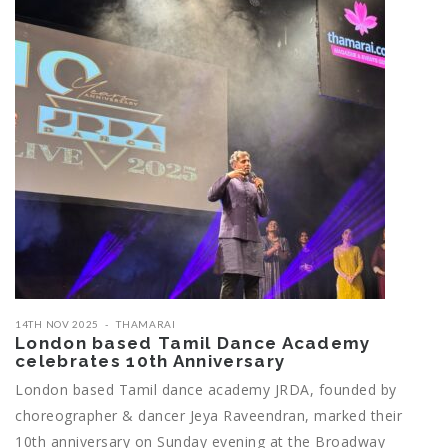
14TH NOV 2025
THAMARAI
London based Tamil Dance Academy
celebrates 10th Anniversary
London based Tamil dance academy JRDA, founded by
choreographer & dancer Jeya Raveendran, marked their
10th anniversary on Sunday evening at the Broadway