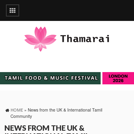
»
News from the UK & International Tamil
HOME
Community
NEWS FROM THE UK &