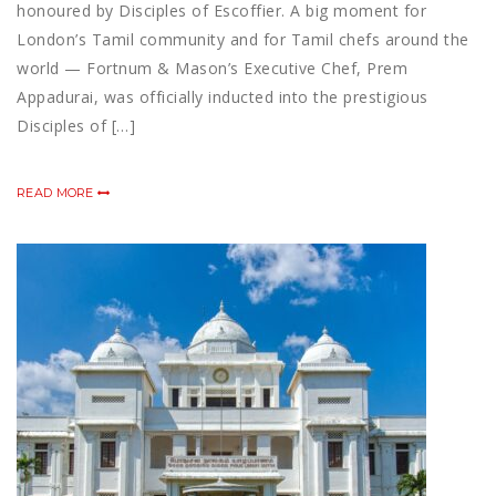
honoured by Disciples of Escoffier. A big moment for
London’s Tamil community and for Tamil chefs around the
world — Fortnum & Mason’s Executive Chef, Prem
Appadurai, was officially inducted into the prestigious
Disciples of […]
READ MORE