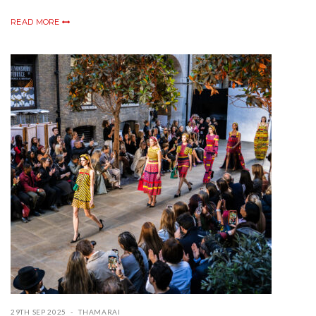
READ MORE
29TH SEP 2025
THAMARAI