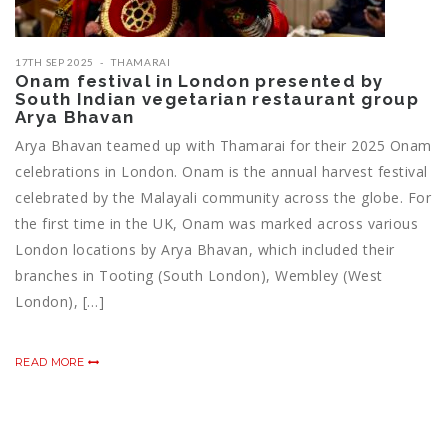
17TH SEP 2025
THAMARAI
Onam festival in London presented by
South Indian vegetarian restaurant group
Arya Bhavan
Arya Bhavan teamed up with Thamarai for their 2025 Onam
celebrations in London. Onam is the annual harvest festival
celebrated by the Malayali community across the globe. For
the first time in the UK, Onam was marked across various
London locations by Arya Bhavan, which included their
branches in Tooting (South London), Wembley (West
London), […]
READ MORE