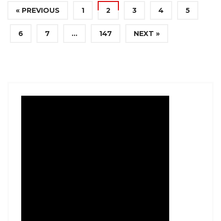
« PREVIOUS
1
2
3
4
5
6
7
…
147
NEXT »