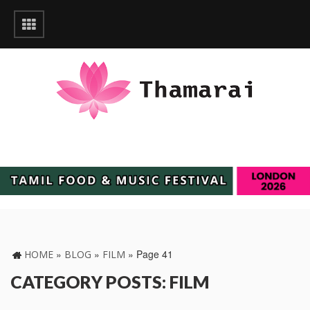
»
»
»
Page 41
HOME
BLOG
FILM
CATEGORY POSTS: FILM