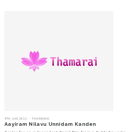
9TH JUN 2011
THAMARAI
Aayiram Nilavu Unnidam Kanden