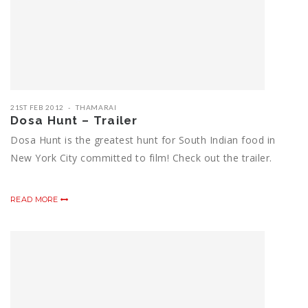
21ST FEB 2012
THAMARAI
Dosa Hunt – Trailer
Dosa Hunt is the greatest hunt for South Indian food in
New York City committed to film! Check out the trailer.
READ MORE