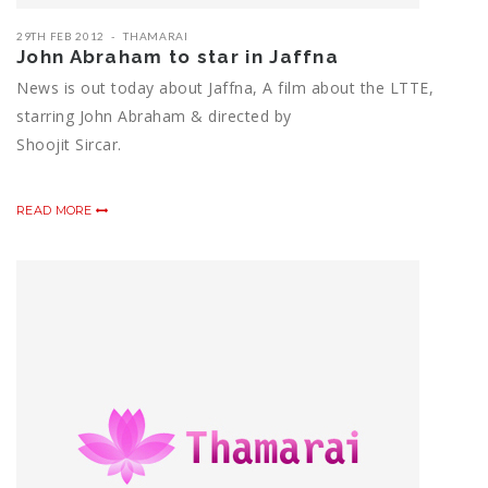
29TH FEB 2012
THAMARAI
John Abraham to star in Jaffna
News is out today about Jaffna, A film about the LTTE,
starring John Abraham & directed by
Shoojit Sircar.
READ MORE