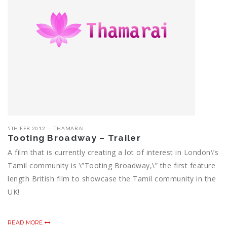
5TH FEB 2012
THAMARAI
Tooting Broadway – Trailer
A film that is currently creating a lot of interest in London\’s
Tamil community is \”Tooting Broadway,\” the first feature
length British film to showcase the Tamil community in the
UK!
READ MORE