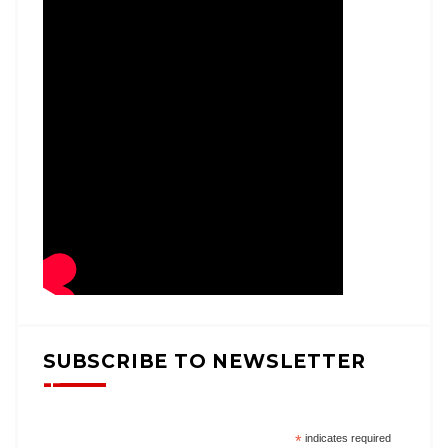
SUBSCRIBE TO NEWSLETTER
*
indicates required