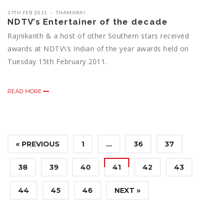
17TH FEB 2011
THAMARAI
NDTV’s Entertainer of the decade
Rajnikanth & a host of other Southern stars received
awards at NDTV\’s Indian of the year awards held on
Tuesday 15th February 2011.
READ MORE
« PREVIOUS
1
…
36
37
38
39
40
41
42
43
44
45
46
NEXT »