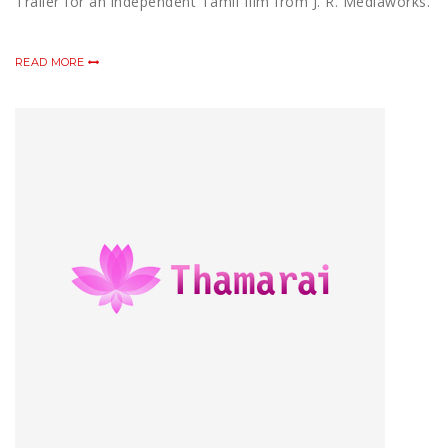
Trailer for an independent Tamil film from J. R. Mediaworks.
READ MORE