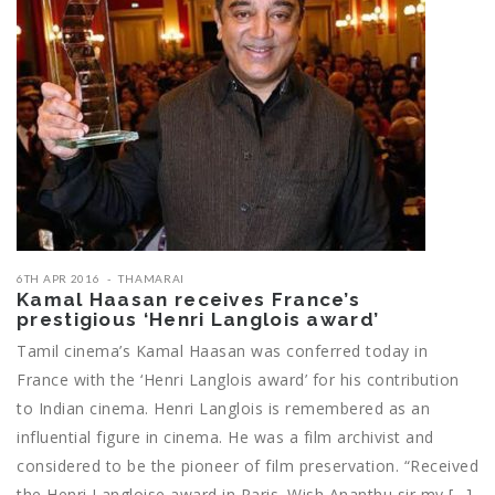
6TH APR 2016
THAMARAI
Kamal Haasan receives France’s
prestigious ‘Henri Langlois award’
Tamil cinema’s Kamal Haasan was conferred today in
France with the ‘Henri Langlois award’ for his contribution
to Indian cinema. Henri Langlois is remembered as an
influential figure in cinema. He was a film archivist and
considered to be the pioneer of film preservation. “Received
the Henri Langloise award in Paris. Wish Ananthu sir my […]