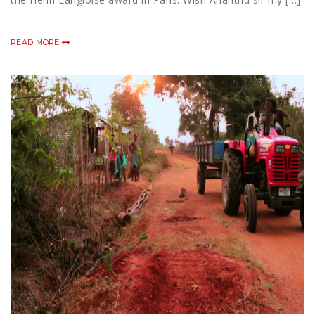
READ MORE