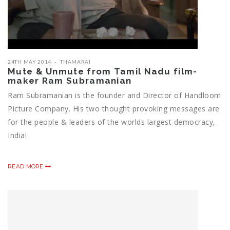
24TH MAY 2014
THAMARAI
Mute & Unmute from Tamil Nadu film-
maker Ram Subramanian
Ram Subramanian is the founder and Director of Handloom
Picture Company. His two thought provoking messages are
for the people & leaders of the worlds largest democracy,
India!
READ MORE