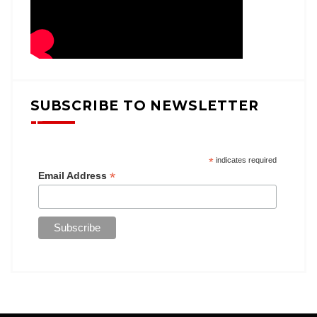
SUBSCRIBE TO NEWSLETTER
*
indicates required
*
Email Address