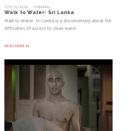
17TH JUL 2014
THAMARAI
Walk to Water: Sri Lanka
Walk to Water: Sri Lanka is a documentary about the
difficulties of access to clean water.
READ MORE