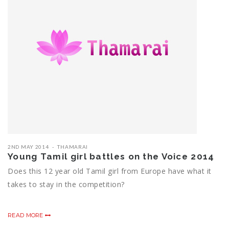
2ND MAY 2014
THAMARAI
Young Tamil girl battles on the Voice 2014
Does this 12 year old Tamil girl from Europe have what it
takes to stay in the competition?
READ MORE