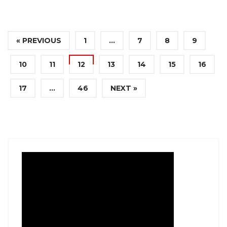
« PREVIOUS
1
…
7
8
9
10
11
12
13
14
15
16
17
…
46
NEXT »