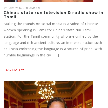
6TH APR 2016
THAMARAI
China’s state run television & radio show in
Tamil
Making the rounds on social media is a video of Chinese
women speaking in Tamil for China’s state run Tamil
station. For the Tamil community who are unified by the
language and rich ancient culture, an immense nation such
as China embracing the language is a source of pride. With
humble beginnings in the civil […]
READ MORE