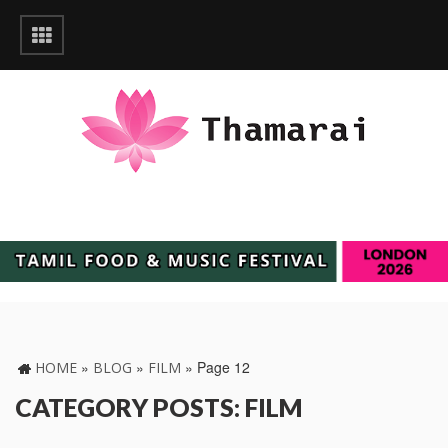
»
»
»
Page 12
HOME
BLOG
FILM
CATEGORY POSTS: FILM