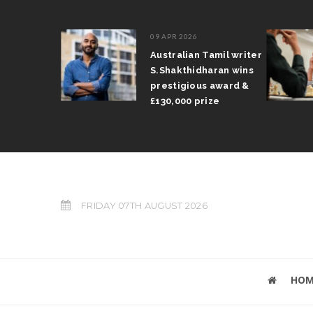
09 APR 2026
il Arun
Australian Tamil writer
fts trophy
S.Shakthidharan wins
 Grand Prix
prestigious award &
£130,000 prize
FRIDAY 07TH AUGUST 2026
HOM