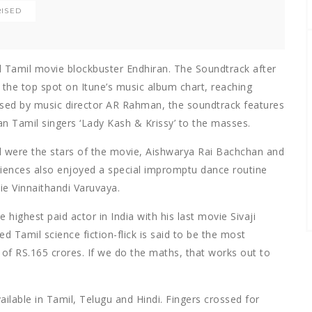
ISED
ted Tamil movie blockbuster Endhiran. The Soundtrack after
it the top spot on Itune’s music album chart, reaching
sed by music director AR Rahman, the soundtrack features
an Tamil singers ‘Lady Kash & Krissy’ to the masses.
tal were the stars of the movie, Aishwarya Rai Bachchan and
diences also enjoyed a special impromptu dance routine
ie Vinnaithandi Varuvaya.
e highest paid actor in India with his last movie Sivaji
d Tamil science fiction-flick is said to be the most
of RS.165 crores. If we do the maths, that works out to
ailable in Tamil, Telugu and Hindi. Fingers crossed for