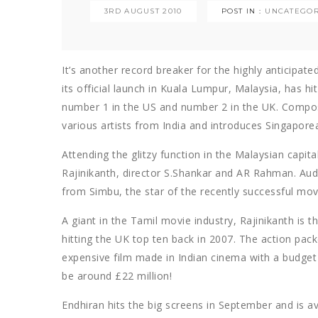
3RD AUGUST 2010
POST IN :
UNCATEGOR
It’s another record breaker for the highly anticipa
its official launch in Kuala Lumpur, Malaysia, has h
number 1 in the US and number 2 in the UK. Compo
various artists from India and introduces Singapore
Attending the glitzy function in the Malaysian capi
Rajinikanth, director S.Shankar and AR Rahman. Au
from Simbu, the star of the recently successful mov
A giant in the Tamil movie industry, Rajinikanth is th
hitting the UK top ten back in 2007. The action packe
expensive film made in Indian cinema with a budget 
be around £22 million!
Endhiran hits the big screens in September and is av