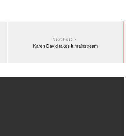
Next Post
Karen David takes it mainstream