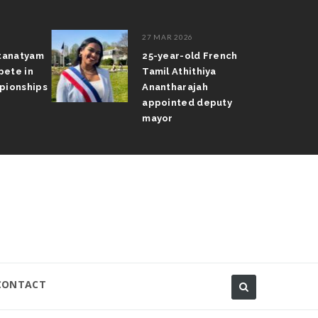
27 MAR 2026
atanatyam
25-year-old French
pete in
Tamil Athithiya
pionships
Anantharajah
appointed deputy
mayor
CONTACT