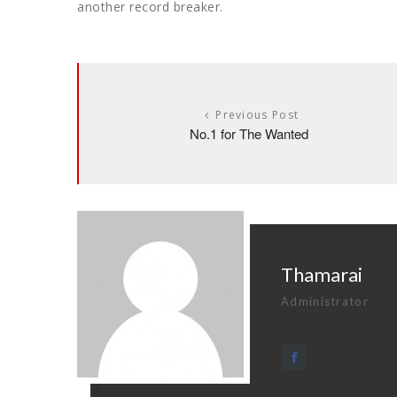
another record breaker.
Previous Post
No.1 for The Wanted
Thamarai
Administrator