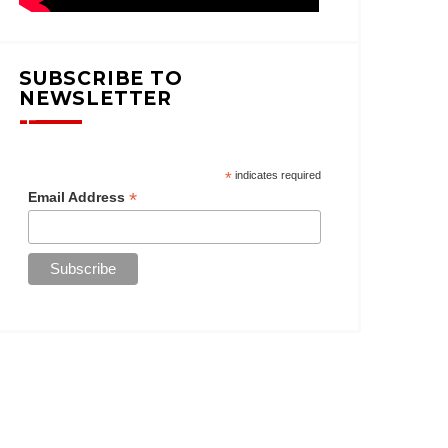
SUBSCRIBE TO
NEWSLETTER
*
indicates required
*
Email Address