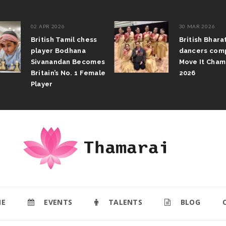
02 APR 2026
30 MAR 2026
British Tamil chess
British Bhar
player Bodhana
dancers com
Sivanandan Becomes
Move It Cham
Britain’s No. 1 Female
2026
Player
E
EVENTS
TALENTS
BLOG