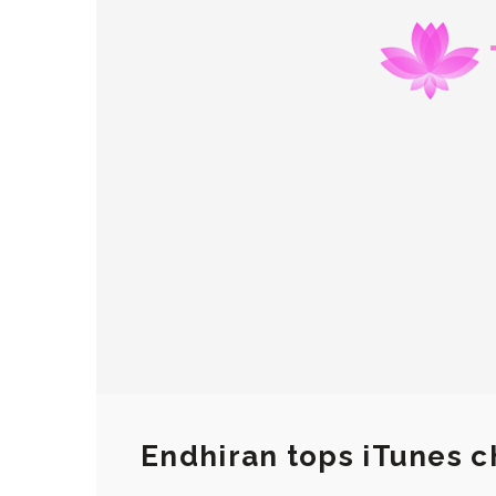
Endhiran tops iTunes c