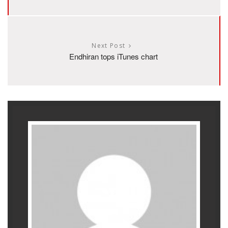
Next Post
Endhiran tops iTunes chart