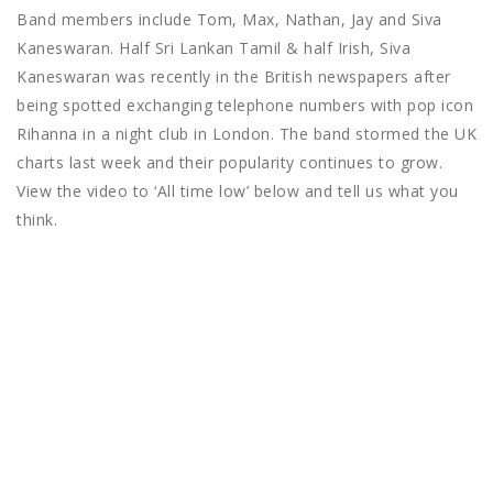
Band members include Tom, Max, Nathan, Jay and Siva
Kaneswaran. Half Sri Lankan Tamil & half Irish, Siva
Kaneswaran was recently in the British newspapers after
being spotted exchanging telephone numbers with pop icon
Rihanna in a night club in London. The band stormed the UK
charts last week and their popularity continues to grow.
View the video to ‘All time low’ below and tell us what you
think.