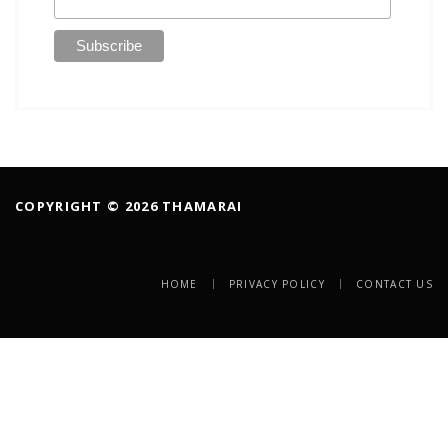
COPYRIGHT © 2026 THAMARAI
HOME
PRIVACY POLICY
CONTACT US