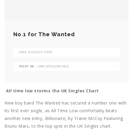
No.1 for The Wanted
2ND AUGUST 2010
POST IN :
UNCATEGORISED
All time low storms the UK Singles Chart
New boy band The Wanted has secured a number one with
its first ever single, as All Time Low comfortably beats
another new entry, Billionaire, by Travie McCoy Featuring
Bruno Mars, to the top spot in the UK Singles chart.