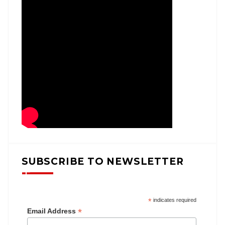
SUBSCRIBE TO NEWSLETTER
*
indicates required
*
Email Address