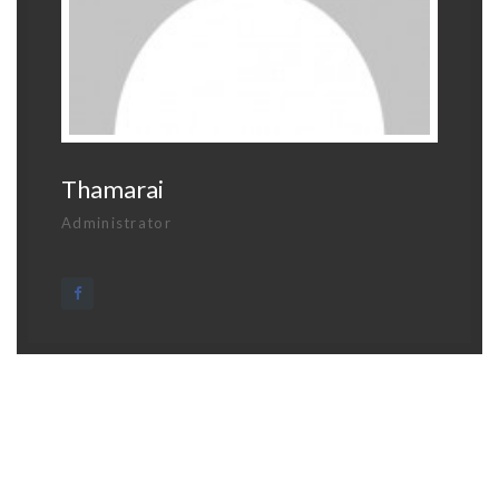
Thamarai
Administrator