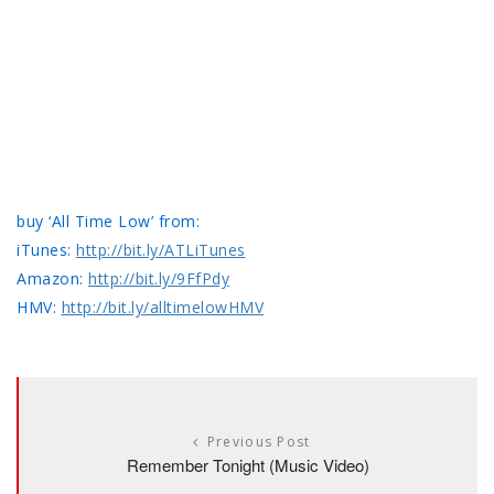
buy ‘All Time Low’ from:
iTunes:
http://bit.ly/ATLiTunes
Amazon:
http://bit.ly/9FfPdy
HMV:
http://bit.ly/alltimelowHMV
Previous Post
Remember Tonight (Music Video)