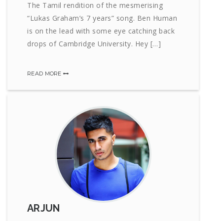
The Tamil rendition of the mesmerising
“Lukas Graham’s 7 years” song. Ben Human
is on the lead with some eye catching back
drops of Cambridge University. Hey […]
READ MORE
ARJUN