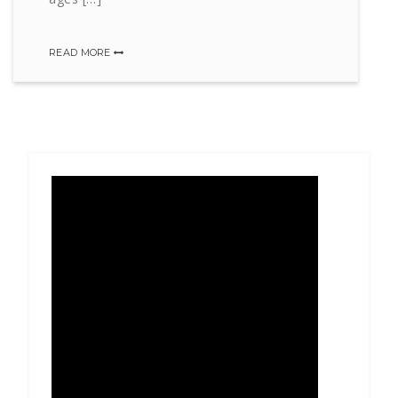
READ MORE