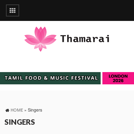
»
Singers
HOME
SINGERS