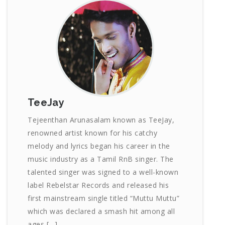
TeeJay
Tejeenthan Arunasalam known as TeeJay,
renowned artist known for his catchy
melody and lyrics began his career in the
music industry as a Tamil RnB singer. The
talented singer was signed to a well-known
label Rebelstar Records and released his
first mainstream single titled “Muttu Muttu”
which was declared a smash hit among all
ages […]