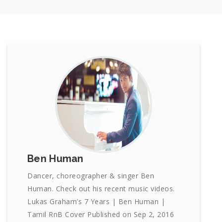
Ben Human
Dancer, choreographer & singer Ben
Human. Check out his recent music videos.
Lukas Graham’s 7 Years | Ben Human |
Tamil RnB Cover Published on Sep 2, 2016