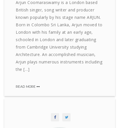
Arjun Coomaraswamy is a London based
British singer, song writer and producer
known popularly by his stage name ARJUN.
Born in Colombo Sri Lanka, Arjun moved to
London with his family at an early age,
schooled in London and later graduating
from Cambridge University studying
Architecture. An accomplished musician,
Arjun plays numerous instruments including
the […]
READ MORE