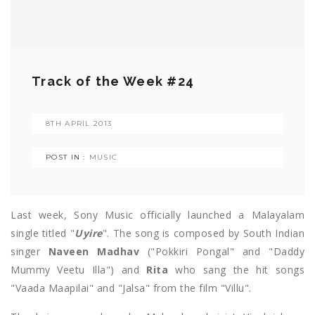
Track of the Week #24
8TH APRIL 2013
POST IN :
MUSIC
Last week, Sony Music officially launched a Malayalam
single titled "
Uyire
". The song is composed by South Indian
singer
Naveen Madhav
("Pokkiri Pongal" and "Daddy
Mummy Veetu Illa") and
Rita
who sang the hit songs
"Vaada Maapilai" and "Jalsa" from the film "Villu".