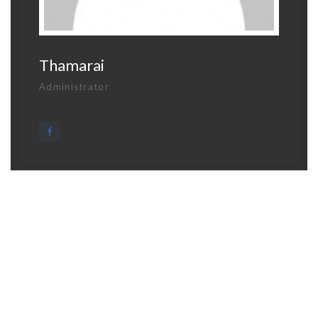
Thamarai
Administrator