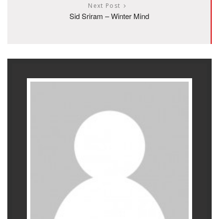
Next Post
Sid Sriram – Winter Mind