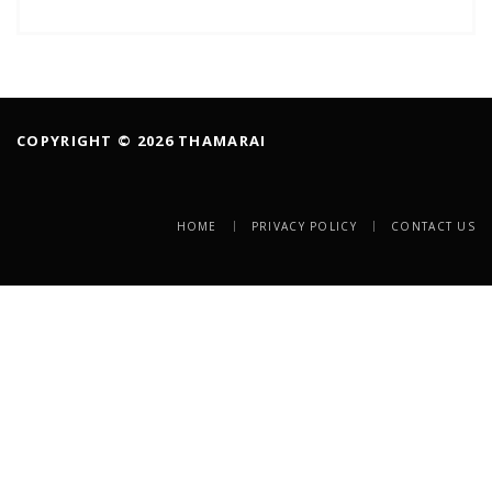
COPYRIGHT © 2026 THAMARAI
HOME
PRIVACY POLICY
CONTACT US