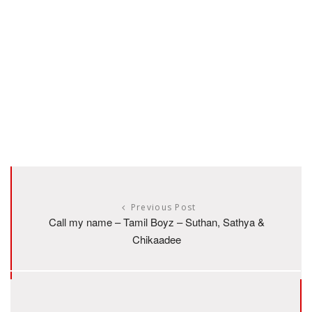
Previous Post
Call my name – Tamil Boyz – Suthan, Sathya &
Chikaadee