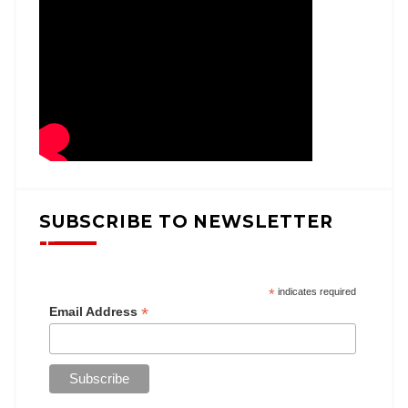
SUBSCRIBE TO NEWSLETTER
*
indicates required
*
Email Address