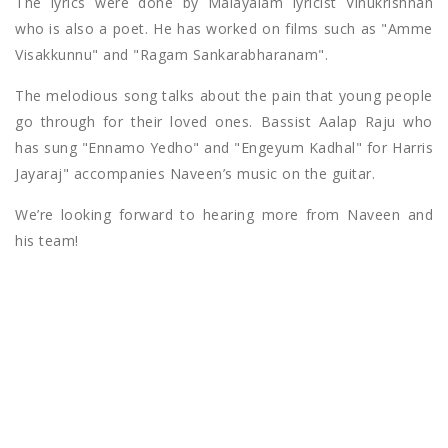
The lyrics were done by Malayalam lyricist Vinukrishnan
who is also a poet. He has worked on films such as "Amme
Visakkunnu" and "Ragam Sankarabharanam".
The melodious song talks about the pain that young people
go through for their loved ones. Bassist Aalap Raju who
has sung "Ennamo Yedho" and "Engeyum Kadhal" for Harris
Jayaraj" accompanies Naveen’s music on the guitar.
We’re looking forward to hearing more from Naveen and
his team!