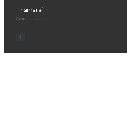
Thamarai
Administrator