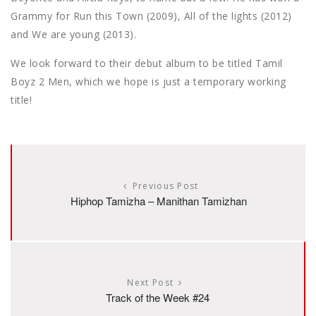
Grammy for Run this Town (2009), All of the lights (2012)
and We are young (2013).
We look forward to their debut album to be titled Tamil
Boyz 2 Men, which we hope is just a temporary working
title!
Previous Post
Hiphop Tamizha – Manithan Tamizhan
Next Post
Track of the Week #24