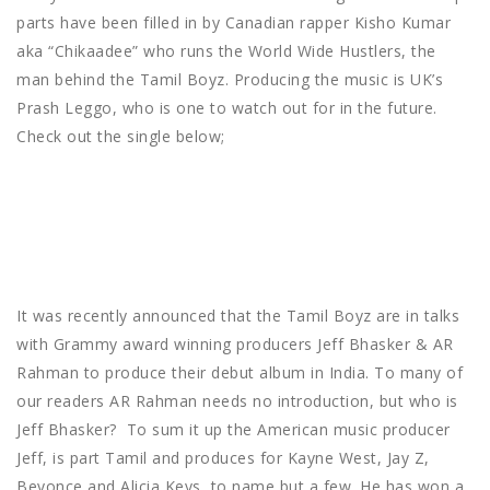
parts have been filled in by Canadian rapper Kisho Kumar
aka “Chikaadee” who runs the World Wide Hustlers, the
man behind the Tamil Boyz. Producing the music is UK’s
Prash Leggo, who is one to watch out for in the future.
Check out the single below;
It was recently announced that the Tamil Boyz are in talks
with Grammy award winning producers Jeff Bhasker & AR
Rahman to produce their debut album in India. To many of
our readers AR Rahman needs no introduction, but who is
Jeff Bhasker? To sum it up the American music producer
Jeff, is part Tamil and produces for Kayne West, Jay Z,
Beyonce and Alicia Keys, to name but a few. He has won a