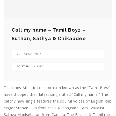
Call my name – Tamil Boyz –
Suthan, Sathya & Chikaadee
7TH APRIL 2013
POST IN :
MUSIC
The trans-Atlantic collaboration known as the “Tamil Boyz”
have dropped their latest single titled “Call my name.” The
catchy new single features the soulful voices of English Rnb
singer Suthan Siva from the UK alongside Tamil vocalist
Sathya Maniseharan from Canada. The English & Tamil rap