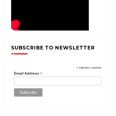
SUBSCRIBE TO NEWSLETTER
*
indicates required
*
Email Address