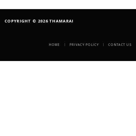
COPYRIGHT © 2026 THAMARAI
HOME
PRIVACY POLICY
CONTACT US