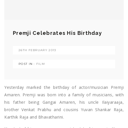
Premji Celebrates His Birthday
26TH FEBRUARY 2013
POST IN :
FILM
Yesterday marked the birthday of actor/musician Premji
Amaren. Premji was born into a family of musicians, with
his father being Gangai Amaren, his uncle Ilaiyaraaja,
brother Venkat Prabhu and cousins Yuvan Shankar Raja,
Karthik Raja and Bhavatharini.