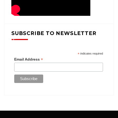
SUBSCRIBE TO NEWSLETTER
*
indicates required
*
Email Address