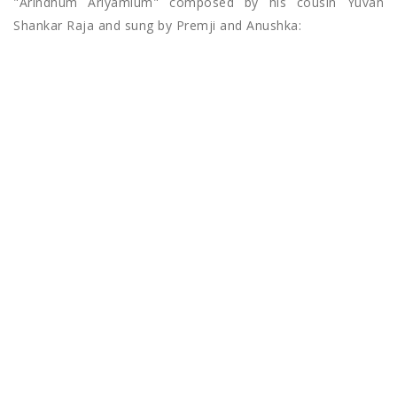
"Arindhum Ariyamlum" composed by his cousin Yuvan
Shankar Raja and sung by Premji and Anushka: