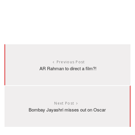
Previous Post
AR Rahman to direct a film?!
Next Post
Bombay Jayashri misses out on Oscar