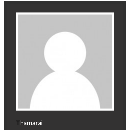
Thamarai