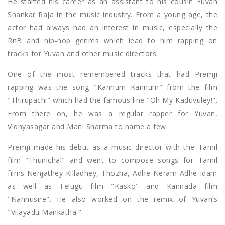
He started his career as an assistant to his cousin Yuvan
Shankar Raja in the music industry. From a young age, the
actor had always had an interest in music, especially the
RnB and hip-hop genres which lead to him rapping on
tracks for Yuvan and other music directors.
One of the most remembered tracks that had Premji
rapping was the song "Kannum Kannum" from the film
"Thirupachi" which had the famous line "Oh My Kaduvuley!".
From there on, he was a regular rapper for Yuvan,
Vidhyasagar and Mani Sharma to name a few.
Premji made his debut as a music director with the Tamil
film "Thunichal" and went to compose songs for Tamil
films Nenjathey Killadhey, Thozha, Adhe Neram Adhe Idam
as well as Telugu film "Kasko" and Kannada film
"Nannusire". He also worked on the remix of Yuvan’s
"Vilayadu Mankatha."