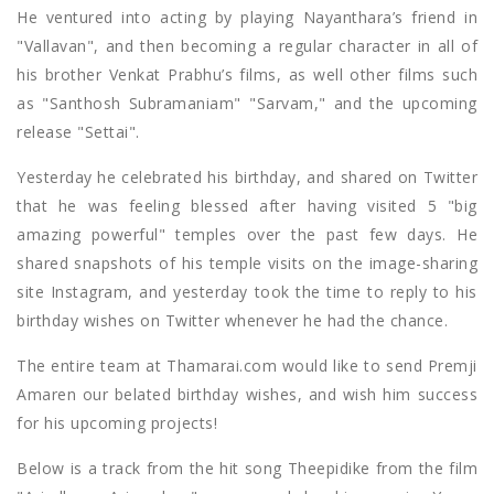
He ventured into acting by playing Nayanthara’s friend in
"Vallavan", and then becoming a regular character in all of
his brother Venkat Prabhu’s films, as well other films such
as "Santhosh Subramaniam" "Sarvam," and the upcoming
release "Settai".
Yesterday he celebrated his birthday, and shared on Twitter
that he was feeling blessed after having visited 5 "big
amazing powerful" temples over the past few days. He
shared snapshots of his temple visits on the image-sharing
site Instagram, and yesterday took the time to reply to his
birthday wishes on Twitter whenever he had the chance.
The entire team at Thamarai.com would like to send Premji
Amaren our belated birthday wishes, and wish him success
for his upcoming projects!
Below is a track from the hit song Theepidike from the film