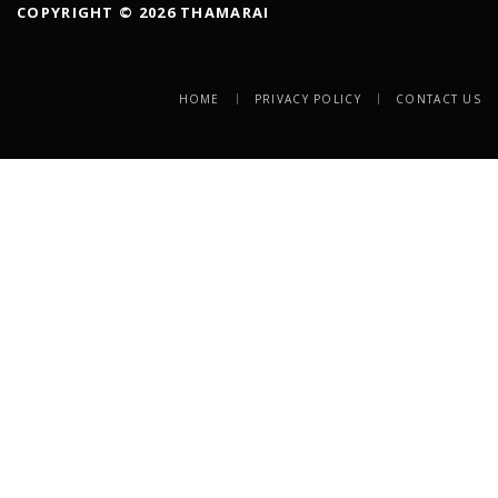
COPYRIGHT © 2026 THAMARAI
HOME
PRIVACY POLICY
CONTACT US