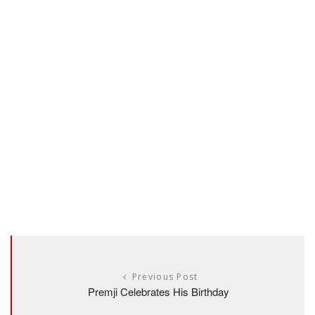
Previous Post
Premji Celebrates His Birthday