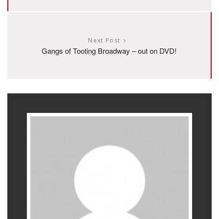
Next Post
Gangs of Tooting Broadway – out on DVD!