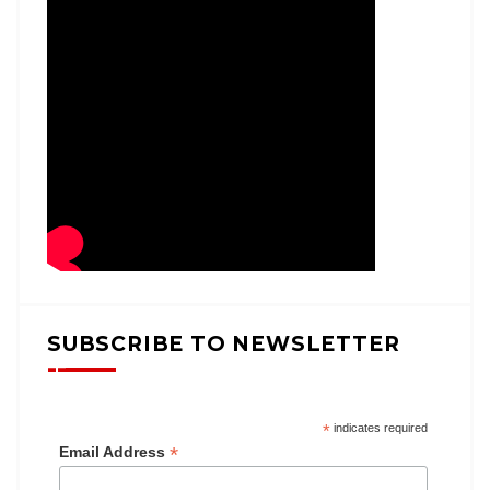
SUBSCRIBE TO NEWSLETTER
*
indicates required
*
Email Address