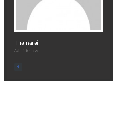
Thamarai
Administrator