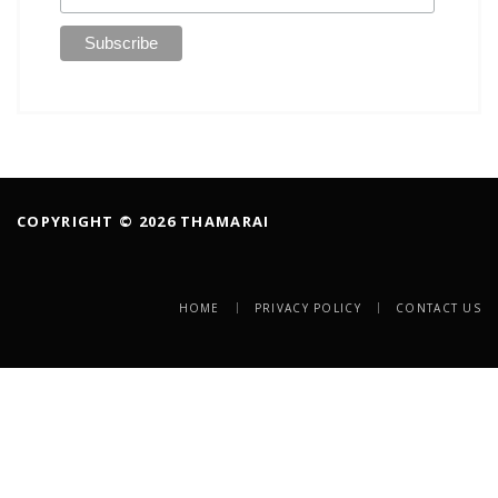
COPYRIGHT © 2026 THAMARAI
HOME
PRIVACY POLICY
CONTACT US