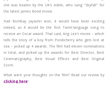
she was beaten by the UK’s Adele, who sang "Skyfall" for
the latest James Bond movie.
Had Bombay Jayashri won, it would have been exciting
indeed, as it would be the first Tamil-language song to
receive an Oscar award. That said, Ang Lee’s movie – which
tells the story of a boy from Pondicherry who gets lost at
sea – picked up 4 awards. The film had eleven nominations
in total, and picked up the awards for Best Director, Best
Cinematography, Best Visual Effects and Best Original
Score.
What were your thoughts on the film? Read our review by
clicking here
!