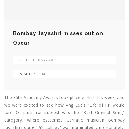
Bombay Jayashri misses out on
Oscar
26TH FEBRUARY 2013
POST IN :
FILM
The 85th Academy Awards took place earlier this week, and
we were excited to see how Ang Lee’s "Life of Pi" would
fare. Of particular interest was the "Best Original Song"
category, where esteemed Carnatic musician Bombay
Jayashri’s song "Pi’s Lullaby" was nominated. Unfortunately,