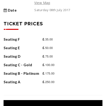
View Map
Saturday 08th July 2017
Date
TICKET PRICES
35.00
Seating F
50.00
Seating E
75.00
Seating D
100.00
Seating C - Gold
175.00
Seating B - Platinum
250.00
Seating A