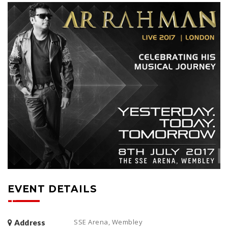
EVENT DETAILS
SSE Arena, Wembley
Address