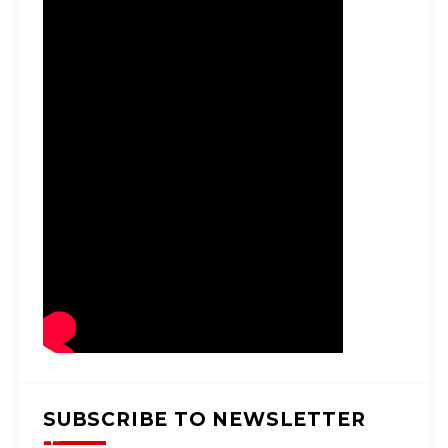
SUBSCRIBE TO NEWSLETTER