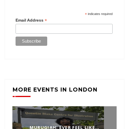
*
indicates required
*
Email Address
MORE EVENTS IN LONDON
MURUGIAH: EVER FEEL LIKE…