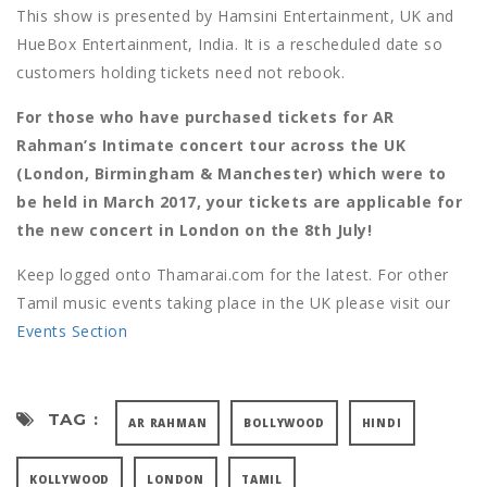
This show is presented by Hamsini Entertainment, UK and
HueBox Entertainment, India. It is a rescheduled date so
customers holding tickets need not rebook.
For those who have purchased tickets for AR
Rahman’s Intimate concert tour across the UK
(London, Birmingham & Manchester) which were to
be held in March 2017, your tickets are applicable for
the new concert in London on the 8th July!
Keep logged onto Thamarai.com for the latest. For other
Tamil music events taking place in the UK please visit our
Events Section
TAG :
AR RAHMAN
BOLLYWOOD
HINDI
KOLLYWOOD
LONDON
TAMIL