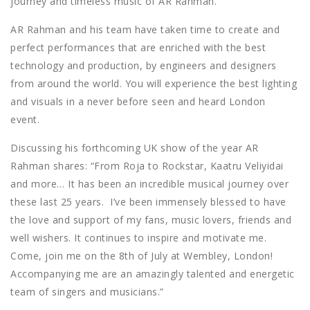
journey and timeless music of AR Rahman.
AR Rahman and his team have taken time to create and
perfect performances that are enriched with the best
technology and production, by engineers and designers
from around the world. You will experience the best lighting
and visuals in a never before seen and heard London
event.
Discussing his forthcoming UK show of the year AR
Rahman shares: “From Roja to Rockstar, Kaatru Veliyidai
and more… It has been an incredible musical journey over
these last 25 years. I’ve been immensely blessed to have
the love and support of my fans, music lovers, friends and
well wishers. It continues to inspire and motivate me.
Come, join me on the 8th of July at Wembley, London!
Accompanying me are an amazingly talented and energetic
team of singers and musicians.”