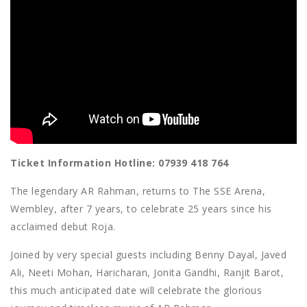
Ticket Information Hotline: 07939 418 764
The legendary AR Rahman, returns to The SSE Arena,
Wembley, after 7 years, to celebrate 25 years since his
acclaimed debut Roja.
Joined by very special guests including Benny Dayal, Javed
Ali, Neeti Mohan, Haricharan, Jonita Gandhi, Ranjit Barot,
this much anticipated date will celebrate the glorious