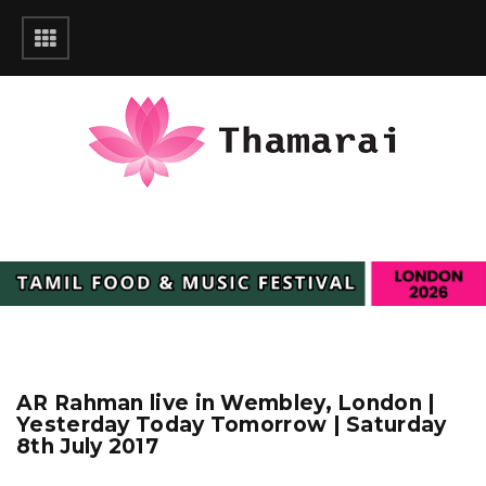
AR Rahman live in Wembley, London |
Yesterday Today Tomorrow | Saturday
8th July 2017