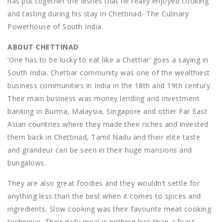
has put together the dishes that he really enjoyed cooking
and tasting during his stay in Chettinad- The Culinary
Powerhouse of South India.
ABOUT CHETTINAD
‘One has to be lucky to eat like a Chettiar’ goes a saying in
South India. Chettiar community was one of the wealthiest
business communities in India in the 18th and 19th century.
Their main business was money lending and investment
banking in Burma, Malaysia, Singapore and other Far East
Asian countries where they made their riches and invested
them back in Chettinad, Tamil Nadu and their elite taste
and grandeur can be seen in their huge mansions and
bungalows.
They are also great foodies and they wouldn’t settle for
anything less than the best when it comes to spices and
ingredients. Slow cooking was their favourite meat cooking
technique. Their daily meal is nothing less than a feast,