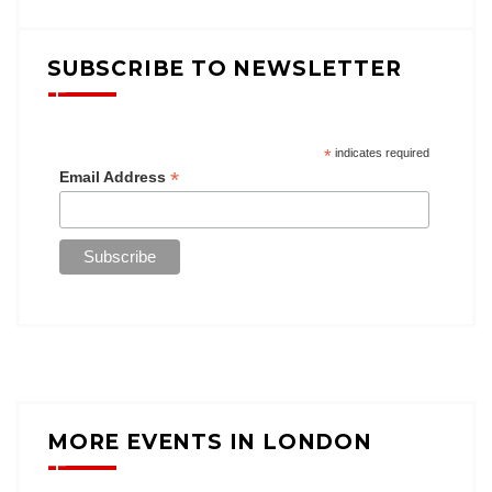
SUBSCRIBE TO NEWSLETTER
*
indicates required
*
Email Address
MORE EVENTS IN LONDON