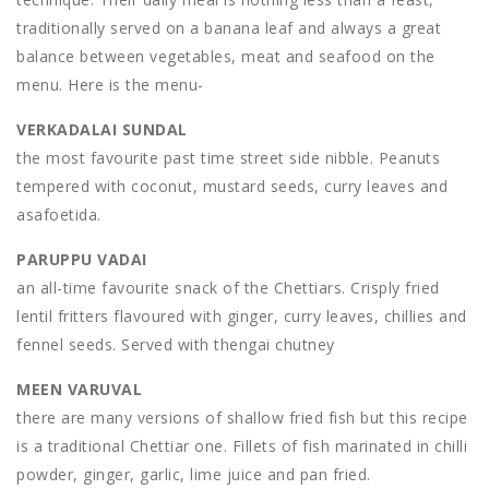
traditionally served on a banana leaf and always a great
balance between vegetables, meat and seafood on the
menu. Here is the menu-
VERKADALAI SUNDAL
the most favourite past time street side nibble. Peanuts
tempered with coconut, mustard seeds, curry leaves and
asafoetida.
PARUPPU VADAI
an all-time favourite snack of the Chettiars. Crisply fried
lentil fritters flavoured with ginger, curry leaves, chillies and
fennel seeds. Served with thengai chutney
MEEN VARUVAL
there are many versions of shallow fried fish but this recipe
is a traditional Chettiar one. Fillets of fish marinated in chilli
powder, ginger, garlic, lime juice and pan fried.