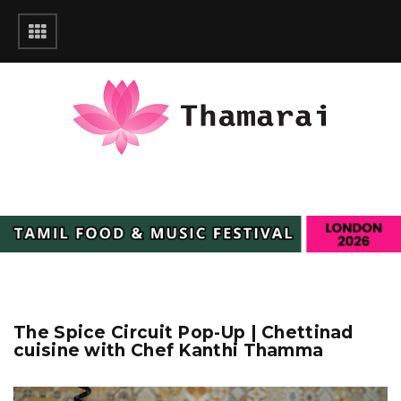
The Spice Circuit Pop-Up | Chettinad
cuisine with Chef Kanthi Thamma