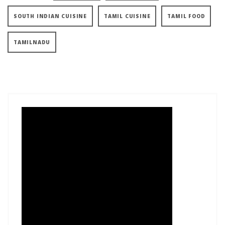
SOUTH INDIAN CUISINE
TAMIL CUISINE
TAMIL FOOD
TAMILNADU