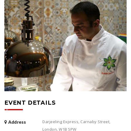
EVENT DETAILS
Darjeeling Express, Carnaby Street,
Address
London, W1B 5PW