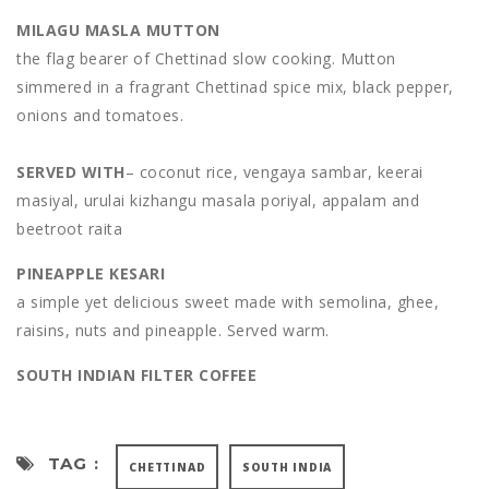
MILAGU MASLA MUTTON
the flag bearer of Chettinad slow cooking. Mutton
simmered in a fragrant Chettinad spice mix, black pepper,
onions and tomatoes.
SERVED WITH
– coconut rice, vengaya sambar, keerai
masiyal, urulai kizhangu masala poriyal, appalam and
beetroot raita
PINEAPPLE KESARI
a simple yet delicious sweet made with semolina, ghee,
raisins, nuts and pineapple. Served warm.
SOUTH INDIAN FILTER COFFEE
TAG :
CHETTINAD
SOUTH INDIA