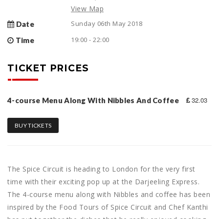
View Map
Sunday 06th May 2018
Date
19:00 - 22:00
Time
TICKET PRICES
32.03
4-course Menu Along With Nibbles And Coffee
BUY TICKETS
The Spice Circuit is heading to London for the very first
time with their exciting pop up at the Darjeeling Express.
The 4-course menu along with Nibbles and coffee has been
inspired by the Food Tours of Spice Circuit and Chef Kanthi