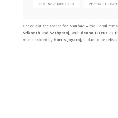
29TH NOVEMBER 2011
POST IN :
UNCATE
Check out the trailer for
Nanban
– the Tamil remake
Srikanth
and
Sathyaraj
, with
Ileana D’Cruz
as th
music scored by
Harris Jayaraj
, is due to be relea