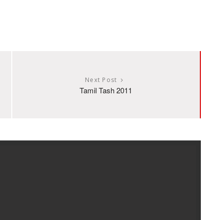
Next Post
Tamil Tash 2011