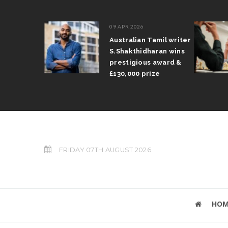
09 APR 2026
il Arun
Australian Tamil writer
fts trophy
S.Shakthidharan wins
 Grand Prix
prestigious award &
£130,000 prize
FRIDAY 07TH AUGUST 2026
HOM