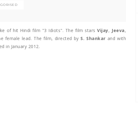
GORISED
 of hit Hindi film "3 Idiots". The film stars
Vijay
,
Jeeva
,
e female lead. The film, directed by
S. Shankar
and with
sed in January 2012.