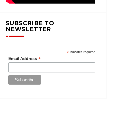
SUBSCRIBE TO
NEWSLETTER
*
indicates required
*
Email Address