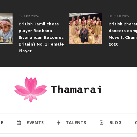
02 APR 2026
30 MAR 2026
British Tamil chess
British Bhar
player Bodhana
dancers com
Sivanandan Becomes
Move It Cham
Britain’s No. 1 Female
2026
Player
E
EVENTS
TALENTS
BLOG