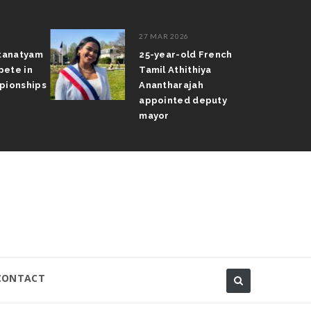
27 MAR 2026
atanatyam
25-year-old French
pete in
Tamil Athithiya
pionships
Anantharajah
appointed deputy
mayor
CONTACT