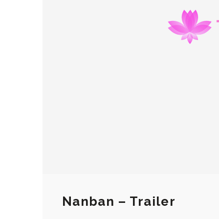
Nanban – Trailer