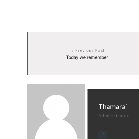
Previous Post
Today we remember
Thamarai
Administrator