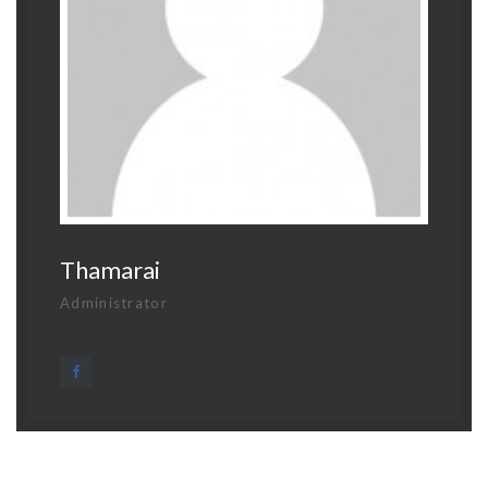
Thamarai
Administrator