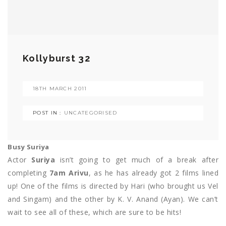
Kollyburst 32
18TH MARCH 2011
POST IN :
UNCATEGORISED
Busy Suriya
Actor
Suriya
isn’t going to get much of a break after
completing
7am Arivu
, as he has already got 2 films lined
up! One of the films is directed by Hari (who brought us Vel
and Singam) and the other by K. V. Anand (Ayan). We can’t
wait to see all of these, which are sure to be hits!