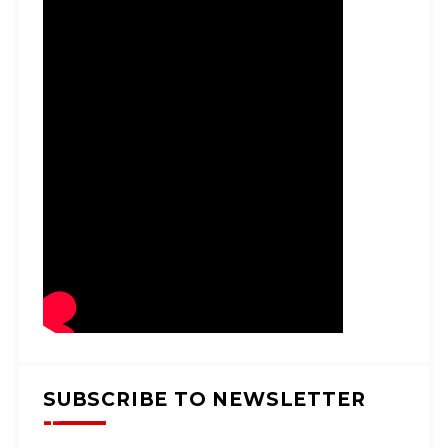
SUBSCRIBE TO NEWSLETTER