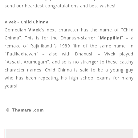
send our heartiest congratulations and best wishes!
Vivek – Child Chinna
Comedian
Vivek’
s next character has the name of "Child
Chinna". This is for the Dhanush-starrer "
Mappillai
" – a
remake of Rajinikanth’s 1989 film of the same name. In
"Padikadhavan" – also with Dhanush – Vivek played
"Assault Arumugam", and so is no stranger to these catchy
character names. Child Chinna is said to be a young guy
who has been repeating his high school exams for many
years!
© Thamarai.com