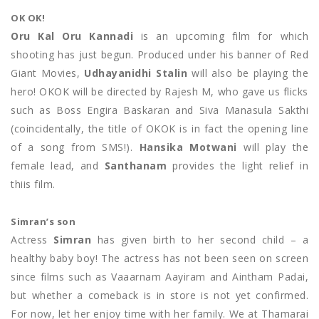
OK OK!
Oru Kal Oru Kannadi
is an upcoming film for which
shooting has just begun. Produced under his banner of Red
Giant Movies,
Udhayanidhi Stalin
will also be playing the
hero! OKOK will be directed by Rajesh M, who gave us flicks
such as Boss Engira Baskaran and Siva Manasula Sakthi
(coincidentally, the title of OKOK is in fact the opening line
of a song from SMS!).
Hansika Motwani
will play the
female lead, and
Santhanam
provides the light relief in
thiis film.
Simran’s son
Actress
Simran
has given birth to her second child – a
healthy baby boy! The actress has not been seen on screen
since films such as Vaaarnam Aayiram and Aintham Padai,
but whether a comeback is in store is not yet confirmed.
For now, let her enjoy time with her family. We at Thamarai