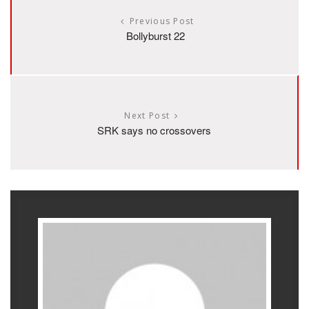
Previous Post
Bollyburst 22
Next Post
SRK says no crossovers