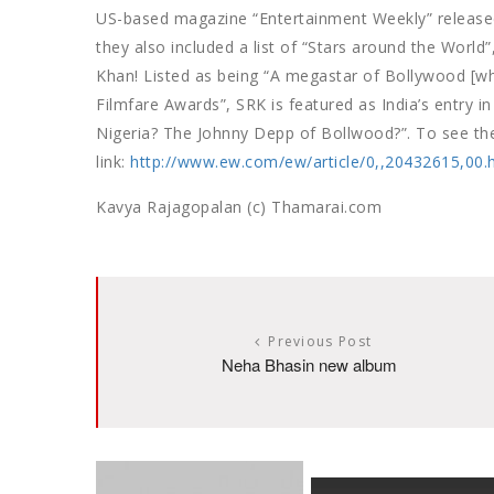
US-based magazine “Entertainment Weekly” released 
they also included a list of “Stars around the World
Khan! Listed as being “A megastar of Bollywood [wh
Filmfare Awards”, SRK is featured as India’s entry in 
Nigeria? The Johnny Depp of Bollwood?”. To see the 
link:
http://www.ew.com/ew/article/0,,20432615,00.
Kavya Rajagopalan (c) Thamarai.com
Previous Post
Neha Bhasin new album