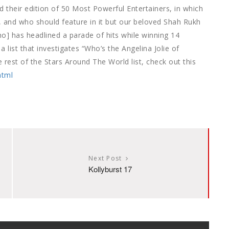
their edition of 50 Most Powerful Entertainers, in which
”, and who should feature in it but our beloved Shah Rukh
o] has headlined a parade of hits while winning 14
a list that investigates “Who’s the Angelina Jolie of
rest of the Stars Around The World list, check out this
html
Next Post
Kollyburst 17