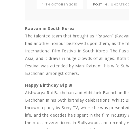
14TH OCTOBER 2010
POST IN :
UNCATEG
Raavan in South Korea
The talented team that brought us “Raavan” (Raavan
had another honour bestowed upon them, as the fi
International Film Festival in South Korea. The Pusan
Asia, and it draws in huge crowds of all ages. Both
festival was attended by Mani Ratnam, his wife Suh
Bachchan amongst others.
Happy Birthday Big B!
Aishwarya Rai Bachchan and Abhishek Bachchan fle
Bachchan in his 68th birthday celebrations. Whilst B
thrown a party by Sony TV, where he was presented
life, and the decades he’s spent in the film industr
the most revered icons in Bollywood, and recently 