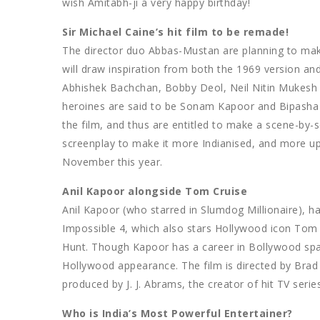
wish Amitabh-ji a very happy birthday!
Sir Michael Caine’s hit film to be remade!
The director duo Abbas-Mustan are planning to make
will draw inspiration from both the 1969 version and 
Abhishek Bachchan, Bobby Deol, Neil Nitin Mukesh a
heroines are said to be Sonam Kapoor and Bipasha
the film, and thus are entitled to make a scene-by
screenplay to make it more Indianised, and more up-t
November this year.
Anil Kapoor alongside Tom Cruise
Anil Kapoor (who starred in Slumdog Millionaire), ha
Impossible 4, which also stars Hollywood icon Tom 
Hunt. Though Kapoor has a career in Bollywood spann
Hollywood appearance. The film is directed by Brad B
produced by J. J. Abrams, the creator of hit TV series
Who is India’s Most Powerful Entertainer?