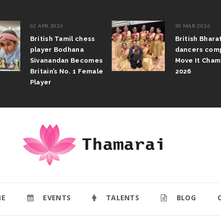
02 APR 2026
30 MAR 2026
British Tamil chess
British Bhar
player Bodhana
dancers com
Sivanandan Becomes
Move It Cham
Britain’s No. 1 Female
2026
Player
E
EVENTS
TALENTS
BLOG