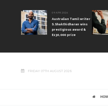
09 APR 2026
il Arun
Australian Tamil writer
fts trophy
S.Shakthidharan wins
 Grand Prix
prestigious award &
£130,000 prize
FRIDAY 07TH AUGUST 2026
HOM