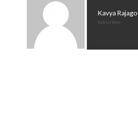
Kavya Rajago
Subscriber