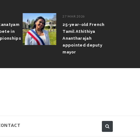
27 MAR 2026
atanatyam
25-year-old French
pete in
Tamil Athithiya
pionships
Anantharajah
appointed deputy
mayor
CONTACT