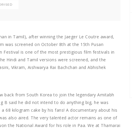
ORISED
an in Tamil), after winning the Jaeger Le Coutre award,
lm was screened on October 8th at the 15th Pusan
 Festival is one of the most prestigious film festivals in
 the Hindi and Tamil versions were screened, and the
asini, Vikram, Aishwarya Rai Bachchan and Abhishek
w back from South Korea to join the legendary Amitabh
ig B said he did not intend to do anything big, he was
 a 68 kilogram cake by his fans! A documentary about his
y was also aired. The very talented actor remains as one of
won the National Award for his role in Paa. We at Thamarai