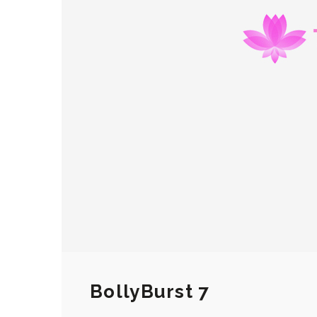
BollyBurst 7