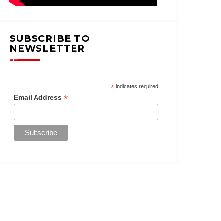
SUBSCRIBE TO
NEWSLETTER
*
indicates required
*
Email Address