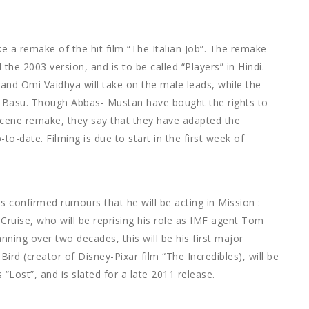
 a remake of the hit film “The Italian Job”. The remake
the 2003 version, and is to be called “Players” in Hindi.
nd Omi Vaidhya will take on the male leads, while the
 Basu. Though Abbas- Mustan have bought the rights to
-scene remake, they say that they have adapted the
o-date. Filming is due to start in the first week of
s confirmed rumours that he will be acting in Mission :
Cruise, who will be reprising his role as IMF agent Tom
ing over two decades, this will be his first major
ird (creator of Disney-Pixar film “The Incredibles), will be
 “Lost”, and is slated for a late 2011 release.