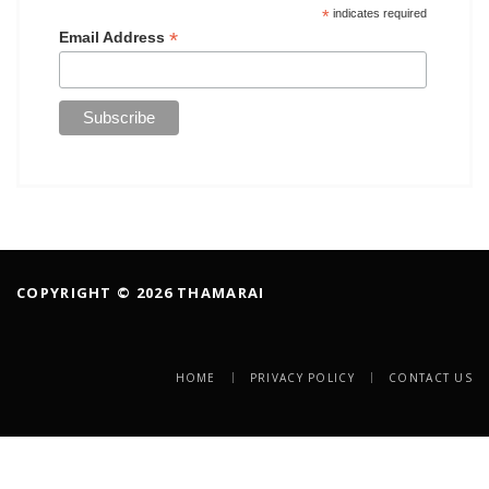
*
indicates required
*
Email Address
COPYRIGHT © 2026 THAMARAI
HOME
PRIVACY POLICY
CONTACT US