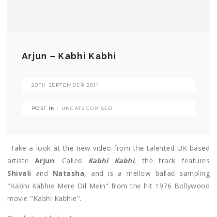
Arjun – Kabhi Kabhi
20TH SEPTEMBER 2011
POST IN :
UNCATEGORISED
Take a look at the new video from the talented UK-based
artiste
Arjun
! Called
Kabhi Kabhi
, the track features
Shivali
and
Natasha
, and is a mellow ballad sampling
"Kabhi Kabhie Mere Dil Mein" from the hit 1976 Bollywood
movie "Kabhi Kabhie".