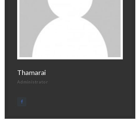
Thamarai
Administrator