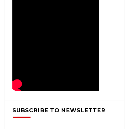
SUBSCRIBE TO NEWSLETTER