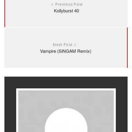
Previous Post
Kollyburst 40
Next Post
Vampire (SiNGAM Remix)