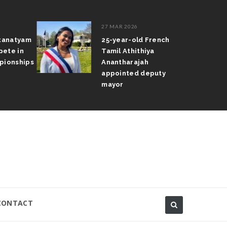
27 MAR 2026
atanatyam
25-year-old French
pete in
Tamil Athithiya
pionships
Anantharajah
appointed deputy
mayor
CONTACT