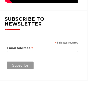
SUBSCRIBE TO
NEWSLETTER
*
indicates required
*
Email Address