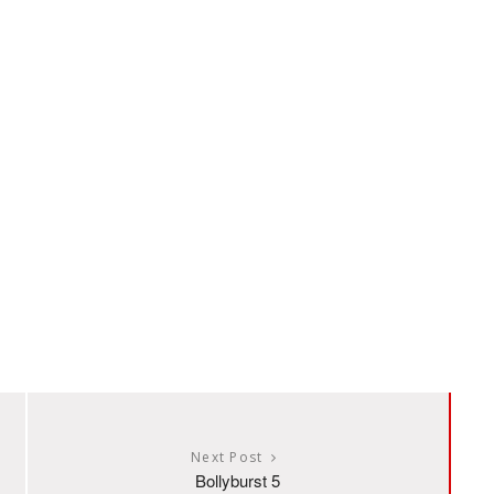
Next Post
Bollyburst 5