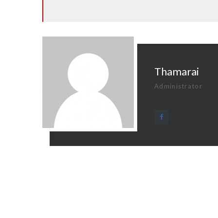
Thamarai
Administrator