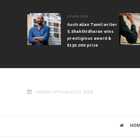
09 APR 2026
il Arun
Australian Tamil writer
fts trophy
S.Shakthidharan wins
 Grand Prix
prestigious award &
£130,000 prize
FRIDAY 07TH AUGUST 2026
HOM