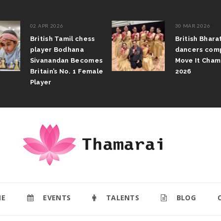
02 APR 2026
30 MAR 2026
British Tamil chess
British Bhar
player Bodhana
dancers com
Sivanandan Becomes
Move It Cham
Britain’s No. 1 Female
2026
Player
E
EVENTS
TALENTS
BLOG