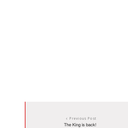
Previous Post
The King is back!