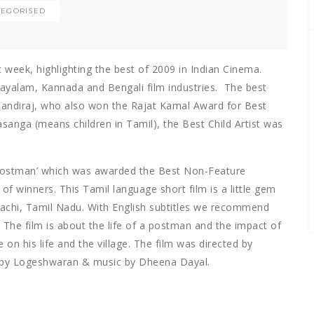
TEGORISED
week, highlighting the best of 2009 in Indian Cinema.
layalam, Kannada and Bengali film industries. The best
 Pandiraj, who also won the Rajat Kamal Award for Best
asanga (means children in Tamil), the Best Child Artist was
Postman’ which was awarded the Best Non-Feature
of winners. This Tamil language short film is a little gem
lachi, Tamil Nadu. With English subtitles we recommend
The film is about the life of a postman and the impact of
on his life and the village. The film was directed by
 by Logeshwaran & music by Dheena Dayal.