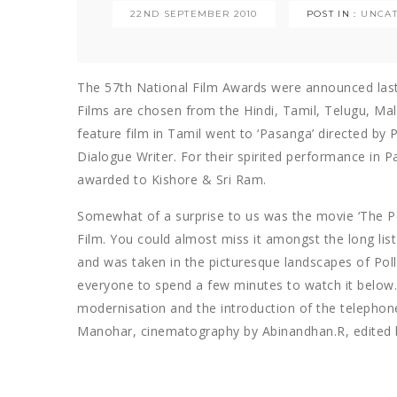
22ND SEPTEMBER 2010
POST IN :
UNCA
The 57th National Film Awards were announced last 
Films are chosen from the Hindi, Tamil, Telugu, Ma
feature film in Tamil went to ‘Pasanga’ directed by
Dialogue Writer. For their spirited performance in P
awarded to Kishore & Sri Ram.
Somewhat of a surprise to us was the movie ‘The 
Film. You could almost miss it amongst the long list 
and was taken in the picturesque landscapes of Pol
everyone to spend a few minutes to watch it below. 
modernisation and the introduction of the telephone 
Manohar, cinematography by Abinandhan.R, edited