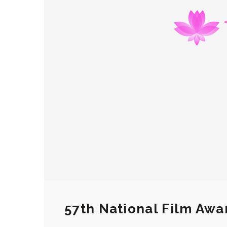
57th National Film Awa