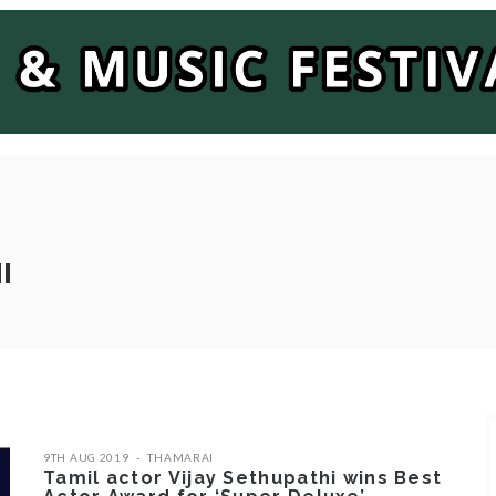
I
9TH AUG 2019
THAMARAI
Tamil actor Vijay Sethupathi wins Best