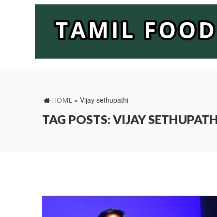
»
Vijay sethupathi
HOME
TAG POSTS: VIJAY SETHUPATH