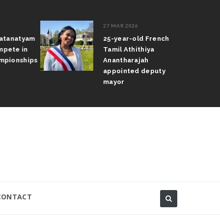
27 MAR 2026
atanatyam
25-year-old French
pete in
Tamil Athithiya
pionships
Anantharajah
appointed deputy
mayor
CONTACT