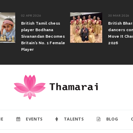
02 APR 2026
30 MAR 2026
British Tamil chess
British Bhar
player Bodhana
dancers com
Sivanandan Becomes
Move It Cham
Britain’s No. 1 Female
2026
Player
E
EVENTS
TALENTS
BLOG