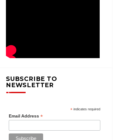
SUBSCRIBE TO
NEWSLETTER
*
indicates required
*
Email Address