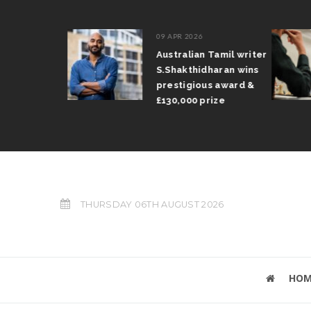
09 APR 2026
il Arun
Australian Tamil writer
fts trophy
S.Shakthidharan wins
 Grand Prix
prestigious award &
£130,000 prize
THURSDAY 06TH AUGUST 2026
HOM