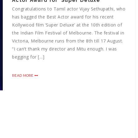
Actor Award for ‘Super Deluxe’
Congratulations to Tamil actor Vijay Sethupathi, who
has bagged the Best Actor award for his recent
Kollywood film ‘Super Deluxe’ at the 10th edition of
the Indian Film Festival of Melbourne. The festival in
Victoria, Melbourne runs from the 8th till 17 August.
“I can’t thank my director and Mitu enough. I was
begging for […]
READ MORE