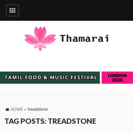
»
treadstone
HOME
TAG POSTS: TREADSTONE