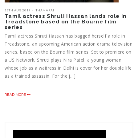
13TH AUG 2019
THAMARAI
Tamil actress Shruti Hassan lands role in
Treadstone based on the Bourne film
series
Tamil actress Shruti Hassan has bagged herself a role in
Treadstone, an upcoming American action drama television
series, based on the Bourne film series. Set to premiere on
a US Network, Shruti plays Nira Patel, a young woman
whose job as a waitress in Delhi is cover for her double life
as a trained assassin. For the […]
READ MORE