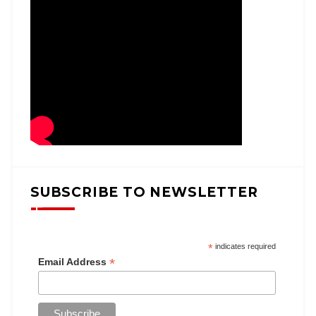
SUBSCRIBE TO NEWSLETTER
*
indicates required
*
Email Address