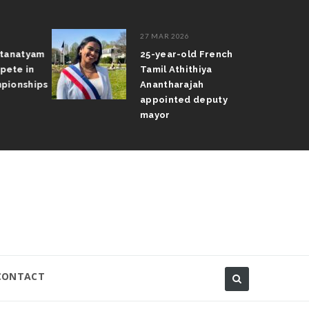
27 MAR 2026
atanatyam
25-year-old French
pete in
Tamil Athithiya
pionships
Anantharajah
appointed deputy
mayor
CONTACT