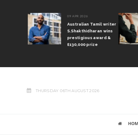
09 APR 2026
il Arun
Australian Tamil writer
fts trophy
S.Shakthidharan wins
 Grand Prix
prestigious award &
£130,000 prize
THURSDAY 06TH AUGUST 2026
HOM