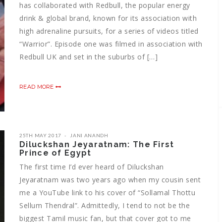
has collaborated with Redbull, the popular energy
drink & global brand, known for its association with
high adrenaline pursuits, for a series of videos titled
“Warrior”. Episode one was filmed in association with
Redbull UK and set in the suburbs of […]
READ MORE
25TH MAY 2017
JANI ANANDH
Diluckshan Jeyaratnam: The First
Prince of Egypt
The first time I’d ever heard of Diluckshan
Jeyaratnam was two years ago when my cousin sent
me a YouTube link to his cover of “Sollamal Thottu
Sellum Thendral”. Admittedly, I tend to not be the
biggest Tamil music fan, but that cover got to me