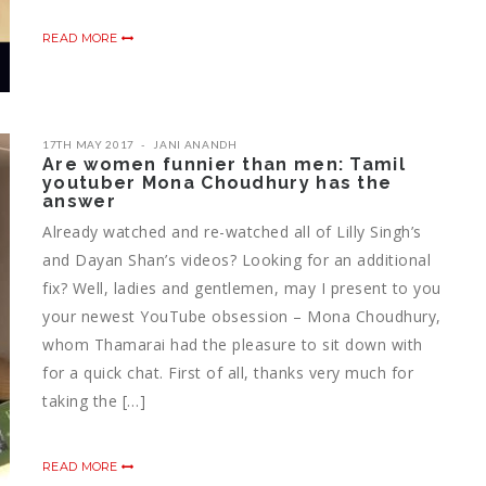
READ MORE
17TH MAY 2017
JANI ANANDH
Are women funnier than men: Tamil
youtuber Mona Choudhury has the
answer
Already watched and re-watched all of Lilly Singh’s
and Dayan Shan’s videos? Looking for an additional
fix? Well, ladies and gentlemen, may I present to you
your newest YouTube obsession – Mona Choudhury,
whom Thamarai had the pleasure to sit down with
for a quick chat. First of all, thanks very much for
taking the […]
READ MORE