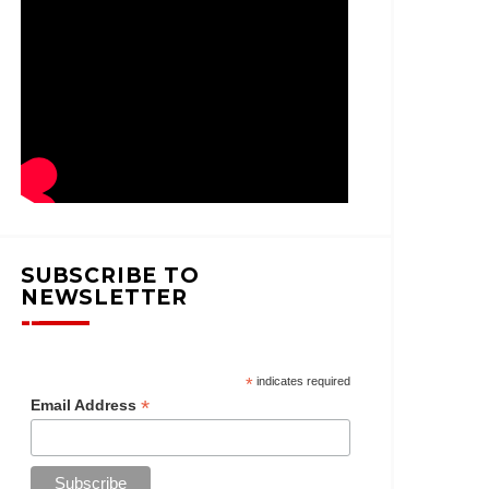
SUBSCRIBE TO
NEWSLETTER
*
indicates required
*
Email Address