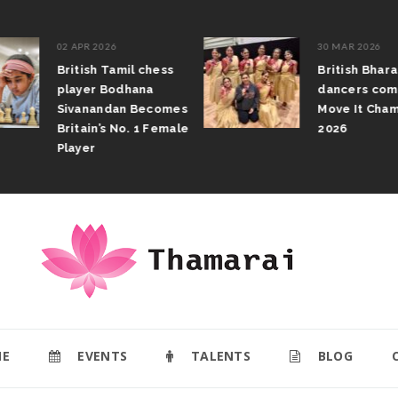
02 APR 2026
30 MAR 2026
British Tamil chess
British Bhar
player Bodhana
dancers com
Sivanandan Becomes
Move It Cham
Britain’s No. 1 Female
2026
Player
E
EVENTS
TALENTS
BLOG