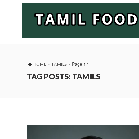
»
»
Page 17
HOME
TAMILS
TAG POSTS: TAMILS