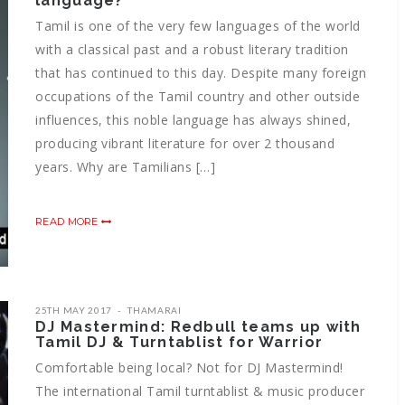
language?
Tamil is one of the very few languages of the world
with a classical past and a robust literary tradition
that has continued to this day. Despite many foreign
occupations of the Tamil country and other outside
influences, this noble language has always shined,
producing vibrant literature for over 2 thousand
years. Why are Tamilians […]
READ MORE
25TH MAY 2017
THAMARAI
DJ Mastermind: Redbull teams up with
Tamil DJ & Turntablist for Warrior
Comfortable being local? Not for DJ Mastermind!
The international Tamil turntablist & music producer