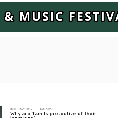
30TH MAY 2017
THAMARAI
Why are Tamils protective of their