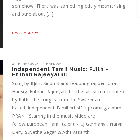
somehow. There was something oddly mesmerising
and pure about […]
READ MORE
24TH MAY 2017
THAMARAI
Independent Tamil Music: RJith –
Enthan Rajeeyathil
Sung by RJith, Sindu S and featuring rapper Jona
Hausig, Enthan Rajeeyathil is the latest music video
by RJith. The song is from the Switzerland
based, independent Tamil artist’s upcoming album ”
PRAN”. Starring in the music video are
fellow European Tamil talent – CJ Germany , Narvini
Dery; Suvetha Segar & Athi Vasanth.