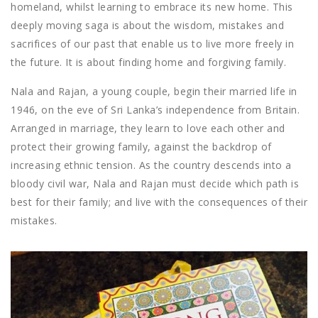
homeland, whilst learning to embrace its new home. This
deeply moving saga is about the wisdom, mistakes and
sacrifices of our past that enable us to live more freely in
the future. It is about finding home and forgiving family.
Nala and Rajan, a young couple, begin their married life in
1946, on the eve of Sri Lanka’s independence from Britain.
Arranged in marriage, they learn to love each other and
protect their growing family, against the backdrop of
increasing ethnic tension. As the country descends into a
bloody civil war, Nala and Rajan must decide which path is
best for their family; and live with the consequences of their
mistakes.