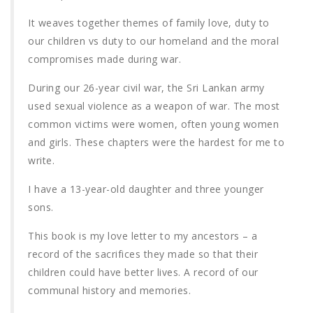
It weaves together themes of family love, duty to
our children vs duty to our homeland and the moral
compromises made during war.
During our 26-year civil war, the Sri Lankan army
used sexual violence as a weapon of war. The most
common victims were women, often young women
and girls. These chapters were the hardest for me to
write.
I have a 13-year-old daughter and three younger
sons.
This book is my love letter to my ancestors – a
record of the sacrifices they made so that their
children could have better lives. A record of our
communal history and memories.