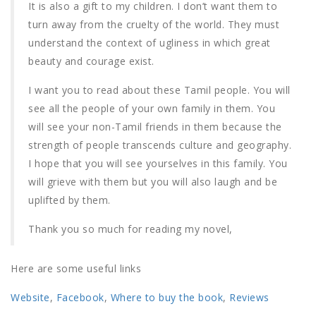
It is also a gift to my children. I don’t want them to
turn away from the cruelty of the world. They must
understand the context of ugliness in which great
beauty and courage exist.
I want you to read about these Tamil people. You will
see all the people of your own family in them. You
will see your non-Tamil friends in them because the
strength of people transcends culture and geography.
I hope that you will see yourselves in this family. You
will grieve with them but you will also laugh and be
uplifted by them.
Thank you so much for reading my novel,
Here are some useful links
Website
,
Facebook
,
Where to buy the book
,
Reviews