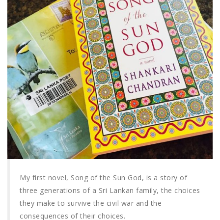
My first novel, Song of the Sun God, is a story of
three generations of a Sri Lankan family, the choices
they make to survive the civil war and the
consequences of their choices.