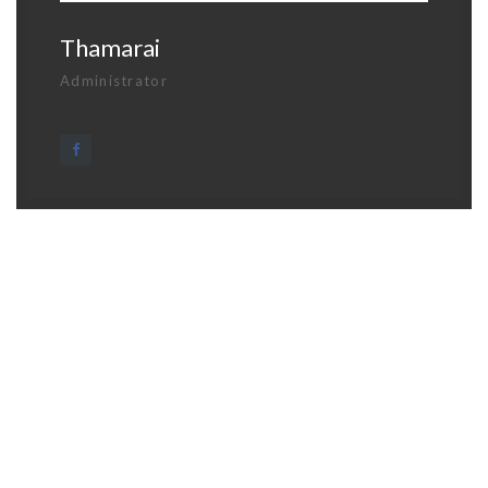
Thamarai
Administrator