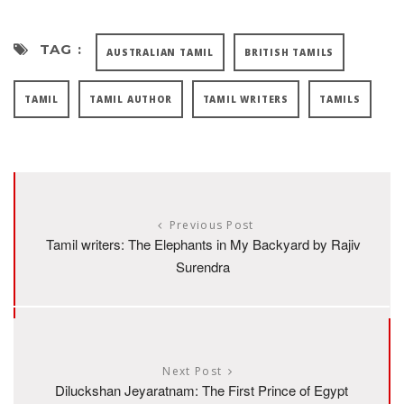
TAG :
AUSTRALIAN TAMIL
BRITISH TAMILS
TAMIL
TAMIL AUTHOR
TAMIL WRITERS
TAMILS
Previous Post
Tamil writers: The Elephants in My Backyard by Rajiv
Surendra
Next Post
Diluckshan Jeyaratnam: The First Prince of Egypt