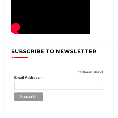
SUBSCRIBE TO NEWSLETTER
*
indicates required
*
Email Address