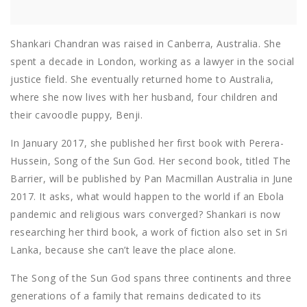
Shankari Chandran was raised in Canberra, Australia. She
spent a decade in London, working as a lawyer in the social
justice field. She eventually returned home to Australia,
where she now lives with her husband, four children and
their cavoodle puppy, Benji.
In January 2017, she published her first book with Perera-
Hussein, Song of the Sun God. Her second book, titled The
Barrier, will be published by Pan Macmillan Australia in June
2017. It asks, what would happen to the world if an Ebola
pandemic and religious wars converged? Shankari is now
researching her third book, a work of fiction also set in Sri
Lanka, because she can’t leave the place alone.
The Song of the Sun God spans three continents and three
generations of a family that remains dedicated to its