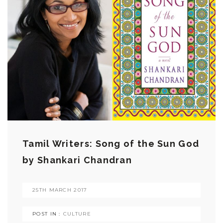
Tamil Writers: Song of the Sun God
by Shankari Chandran
25TH MARCH 2017
POST IN :
CULTURE