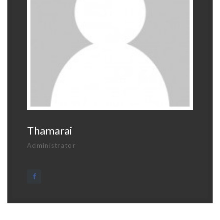
Thamarai
Administrator