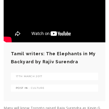
Tamil writers: The Elephants in My
Backyard by Rajiv Surendra
17TH MARCH 2017
POST IN :
CULTURE
Many will know Toronto raised Rajiv Surendra as Kevin G,