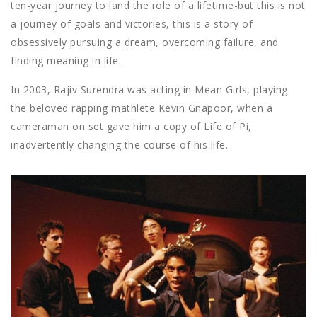
ten-year journey to land the role of a lifetime-but this is not
a journey of goals and victories, this is a story of
obsessively pursuing a dream, overcoming failure, and
finding meaning in life.
In 2003, Rajiv Surendra was acting in Mean Girls, playing
the beloved rapping mathlete Kevin Gnapoor, when a
cameraman on set gave him a copy of Life of Pi,
inadvertently changing the course of his life.