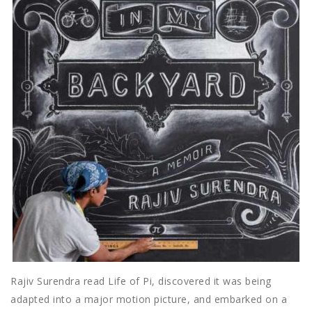
Rajiv Surendra read Life of Pi, discovered it was being
adapted into a major motion picture, and embarked on a