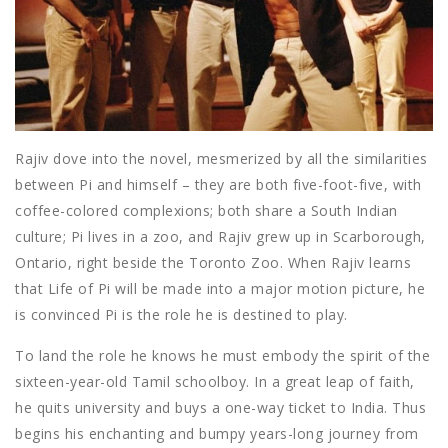
Rajiv dove into the novel, mesmerized by all the similarities
between Pi and himself – they are both five-foot-five, with
coffee-colored complexions; both share a South Indian
culture; Pi lives in a zoo, and Rajiv grew up in Scarborough,
Ontario, right beside the Toronto Zoo. When Rajiv learns
that Life of Pi will be made into a major motion picture, he
is convinced Pi is the role he is destined to play.
To land the role he knows he must embody the spirit of the
sixteen-year-old Tamil schoolboy. In a great leap of faith,
he quits university and buys a one-way ticket to India. Thus
begins his enchanting and bumpy years-long journey from