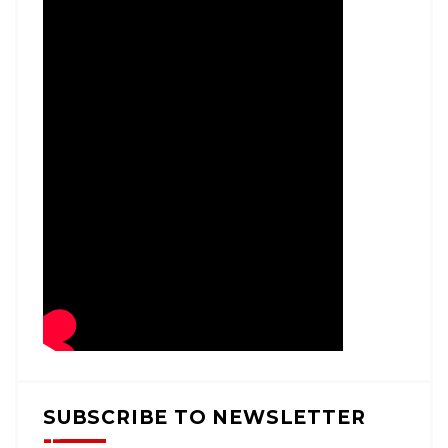
SUBSCRIBE TO NEWSLETTER