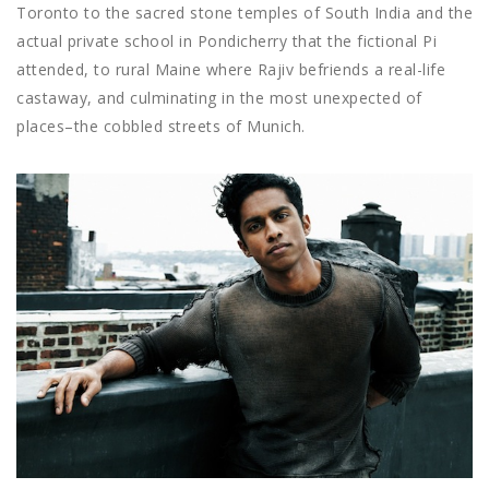
Toronto to the sacred stone temples of South India and the
actual private school in Pondicherry that the fictional Pi
attended, to rural Maine where Rajiv befriends a real-life
castaway, and culminating in the most unexpected of
places–the cobbled streets of Munich.