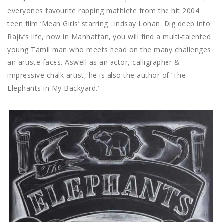
everyones favourite rapping mathlete from the hit 2004
teen film ‘Mean Girls’ starring Lindsay Lohan. Dig deep into
Rajiv’s life, now in Manhattan, you will find a multi-talented
young Tamil man who meets head on the many challenges
an artiste faces. Aswell as an actor, calligrapher &
impressive chalk artist, he is also the author of ‘The
Elephants in My Backyard.’