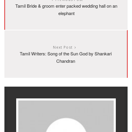
Tamil Bride & groom enter packed wedding hall on an
elephant
Next Post
Tamil Writers: Song of the Sun God by Shankari
Chandran