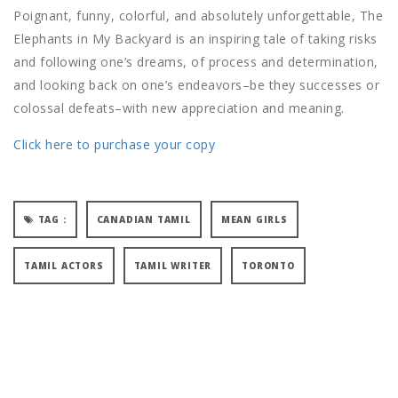
Poignant, funny, colorful, and absolutely unforgettable, The
Elephants in My Backyard is an inspiring tale of taking risks
and following one’s dreams, of process and determination,
and looking back on one’s endeavors–be they successes or
colossal defeats–with new appreciation and meaning.
Click here to purchase your copy
TAG :
CANADIAN TAMIL
MEAN GIRLS
TAMIL ACTORS
TAMIL WRITER
TORONTO