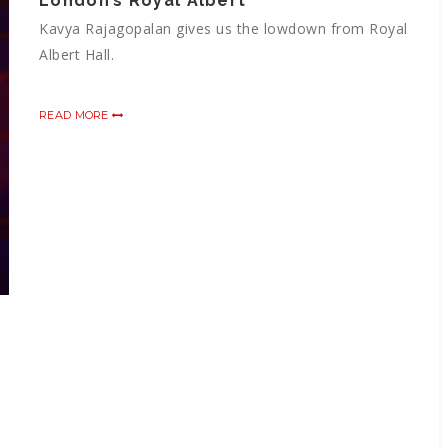
London’s Royal Albert
Kavya Rajagopalan gives us the lowdown from Royal
Albert Hall.
READ MORE