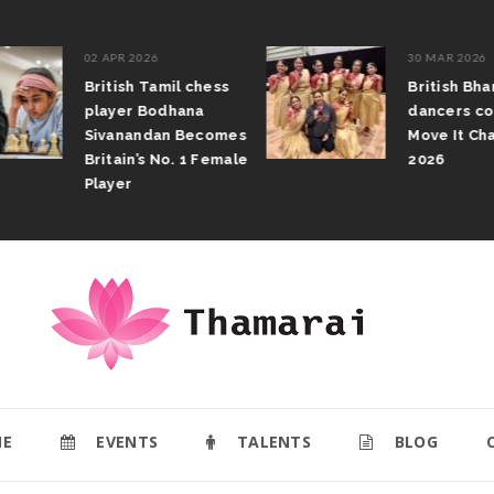
02 APR 2026
30 MAR 2026
British Tamil chess
British Bhar
player Bodhana
dancers com
Sivanandan Becomes
Move It Cham
Britain’s No. 1 Female
2026
Player
E
EVENTS
TALENTS
BLOG