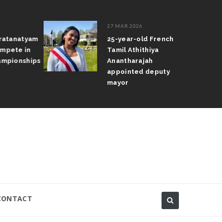
27 MAR 2026
atanatyam
25-year-old French
pete in
Tamil Athithiya
pionships
Anantharajah
appointed deputy
mayor
CONTACT