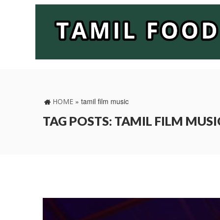
»
tamil film music
HOME
TAG POSTS: TAMIL FILM MUSI