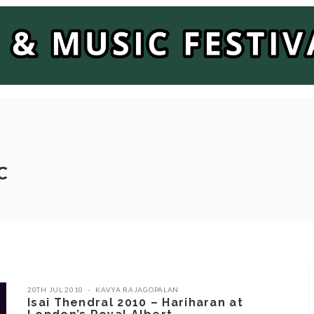
C
20TH JUL 2010
KAVYA RAJAGOPALAN
Isai Thendral 2010 – Hariharan at