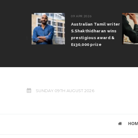
09 APR 2026
il Arun
Australian Tamil writer
fts trophy
S.Shakthidharan wins
 Grand Prix
prestigious award &
£130,000 prize
SUNDAY 09TH AUGUST 2026
HOM