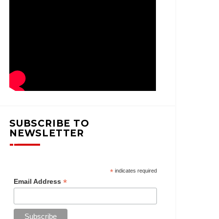
SUBSCRIBE TO
NEWSLETTER
*
indicates required
*
Email Address