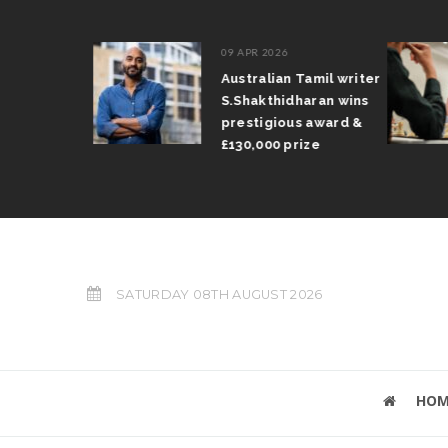
09 APR 2026
il Arun
Australian Tamil writer
fts trophy
S.Shakthidharan wins
 Grand Prix
prestigious award &
£130,000 prize
SATURDAY 08TH AUGUST 2026
HOM