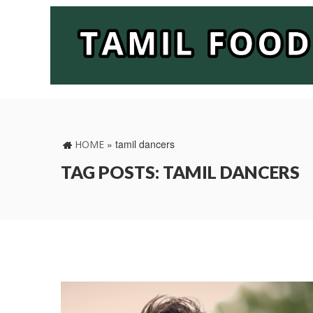
»
tamil dancers
HOME
TAG POSTS: TAMIL DANCERS