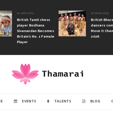
02 APR 2026
30 MAR 2026
British Tamil chess
British Bhar
player Bodhana
dancers com
Sivanandan Becomes
Move It Cham
Britain’s No. 1 Female
2026
Player
E
EVENTS
TALENTS
BLOG