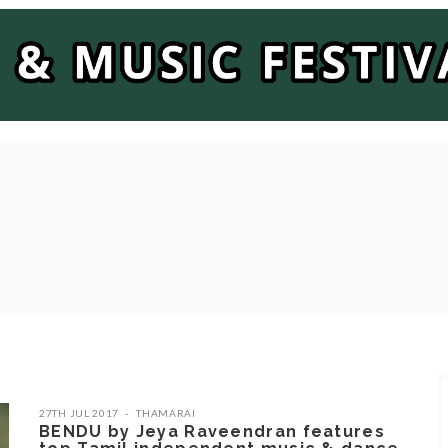
27TH JUL 2017
THAMARAI
BENDU by Jeya Raveendran features