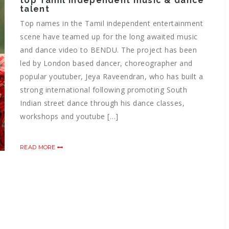
top Tamil independent music & dance
talent
Top names in the Tamil independent entertainment
scene have teamed up for the long awaited music
and dance video to BENDU. The project has been
led by London based dancer, choreographer and
popular youtuber, Jeya Raveendran, who has built a
strong international following promoting South
Indian street dance through his dance classes,
workshops and youtube […]
READ MORE