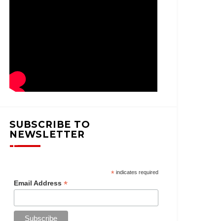
SUBSCRIBE TO
NEWSLETTER
*
indicates required
*
Email Address