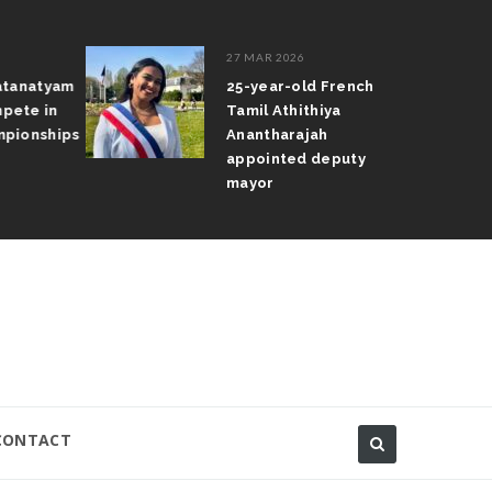
27 MAR 2026
atanatyam
25-year-old French
pete in
Tamil Athithiya
pionships
Anantharajah
appointed deputy
mayor
CONTACT