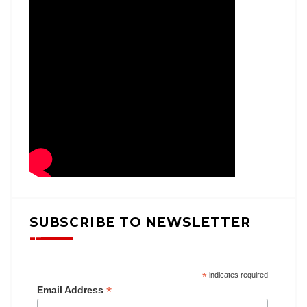
SUBSCRIBE TO NEWSLETTER
*
indicates required
*
Email Address