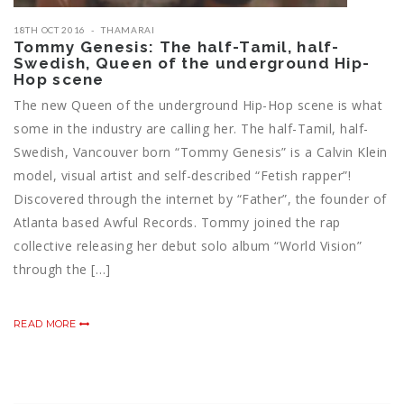
18TH OCT 2016
THAMARAI
Tommy Genesis: The half-Tamil, half-
Swedish, Queen of the underground Hip-
Hop scene
The new Queen of the underground Hip-Hop scene is what
some in the industry are calling her. The half-Tamil, half-
Swedish, Vancouver born “Tommy Genesis” is a Calvin Klein
model, visual artist and self-described “Fetish rapper”!
Discovered through the internet by “Father”, the founder of
Atlanta based Awful Records. Tommy joined the rap
collective releasing her debut solo album “World Vision”
through the […]
READ MORE