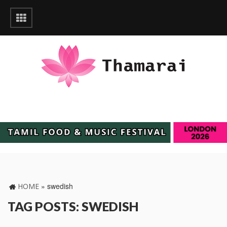
»
swedish
HOME
TAG POSTS: SWEDISH