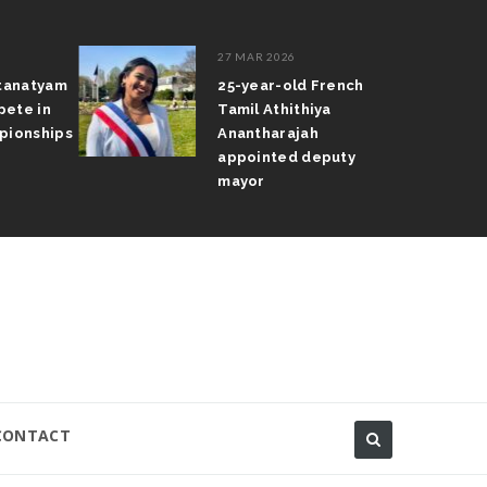
27 MAR 2026
atanatyam
25-year-old French
pete in
Tamil Athithiya
pionships
Anantharajah
appointed deputy
mayor
CONTACT