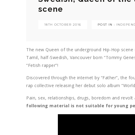
scene
18TH OCTOBER 2016
POST IN :
INDEPEND
The new Queen of the underground Hip-Hop scene is 
Tamil, half-Swedish, Vancouver born “Tommy Genesis”
“Fetish rapper”!
Discovered through the internet by “Father”, the f
rap collective releasing her debut solo album “World
Pain, sex, relationships, drugs, boredom and revol
following material is not suitable for young p