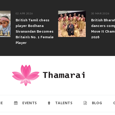
02 APR 2026
30 MAR 2026
British Tamil chess
British Bhar
player Bodhana
dancers com
Sivanandan Becomes
Move It Cham
Britain’s No. 1 Female
2026
Player
E
EVENTS
TALENTS
BLOG