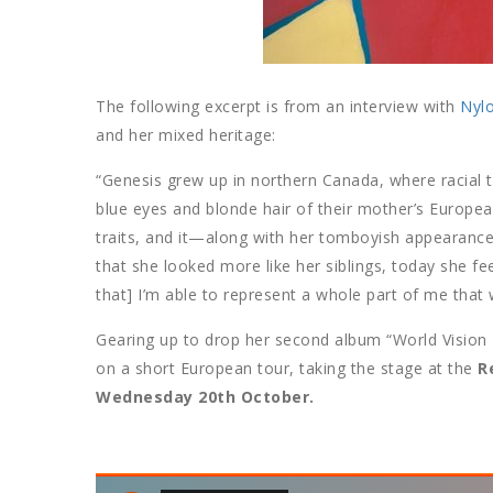
The following excerpt is from an interview with
Nyl
and her mixed heritage:
“Genesis grew up in northern Canada, where racial t
blue eyes and blonde hair of their mother’s Europea
traits, and it—along with her tomboyish appearance
that she looked more like her siblings, today she fee
that] I’m able to represent a whole part of me that
Gearing up to drop her second album “World Vision
on a short European tour, taking the stage at the
R
Wednesday 20th October.