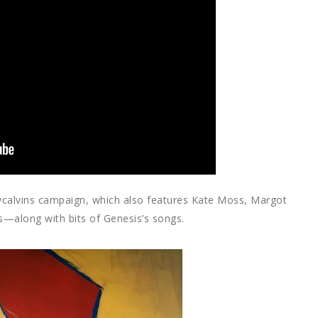
#mycalvins campaign, which also features Kate Moss, Margot
—along with bits of Genesis’s songs.