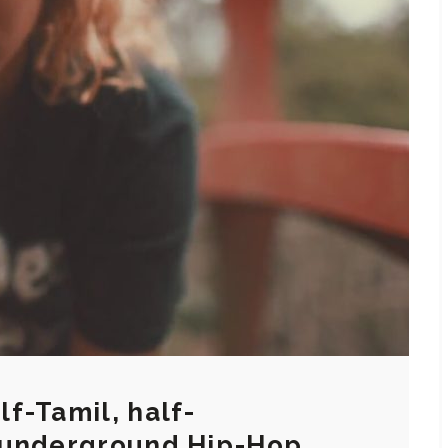
f-Tamil, half-
 underground Hip-Hop