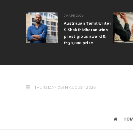
09 APR 2026
il Arun
Australian Tamil writer
fts trophy
S.Shakthidharan wins
 Grand Prix
prestigious award &
£130,000 prize
THURSDAY 06TH AUGUST 2026
HOM