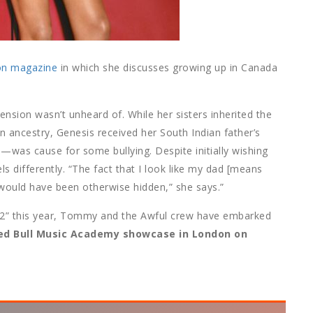
on magazine
in which she discusses growing up in Canada
ension wasn’t unheard of. While her sisters inherited the
n ancestry, Genesis received her South Indian father’s
—was cause for some bullying. Despite initially wishing
ls differently. “The fact that I look like my dad [means
 would have been otherwise hidden,” she says.”
 2” this year, Tommy and the Awful crew have embarked
ed Bull Music Academy showcase in London on