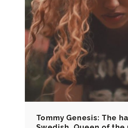
Tommy Genesis: The hal
Swedish, Queen of the