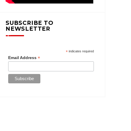
SUBSCRIBE TO
NEWSLETTER
*
indicates required
*
Email Address