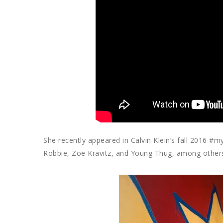
She recently appeared in Calvin Klein’s fall 2016 
Robbie, Zoë Kravitz, and Young Thug, among others