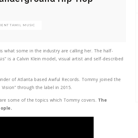
ENT TAMIL MUSIC
what some in the industry are calling her. The half-
 is a Calvin Klein model, visual artist and self-described
ounder of Atlanta based Awful Records. Tommy joined the
 Vision” through the label in 2015.
t are some of the topics which Tommy covers.
The
eople.