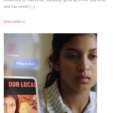
and has never […]
READ MORE