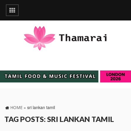
»
sri lankan tamil
HOME
TAG POSTS: SRI LANKAN TAMIL