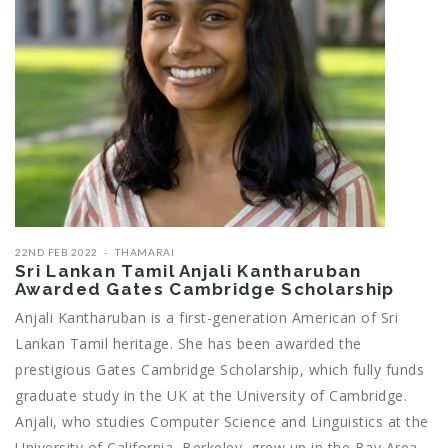
22ND FEB 2022
THAMARAI
Sri Lankan Tamil Anjali Kantharuban
Awarded Gates Cambridge Scholarship
Anjali Kantharuban is a first-generation American of Sri
Lankan Tamil heritage. She has been awarded the
prestigious Gates Cambridge Scholarship, which fully funds
graduate study in the UK at the University of Cambridge.
Anjali, who studies Computer Science and Linguistics at the
University of California, Berkeley, grew up in the Bay Area