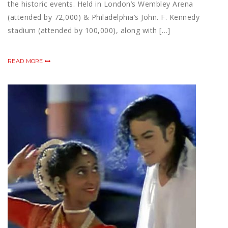
the historic events. Held in London’s Wembley Arena
(attended by 72,000) & Philadelphia’s John. F. Kennedy
stadium (attended by 100,000), along with […]
READ MORE