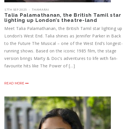
17TH SEP 2025
THAMARAI
Talia Palamathanan, the British Tamil star
lighting up London’s theatre-land
Meet Talia Palamathanan, the British Tamil star lighting up
London’s West End. Talia shines as Jennifer Parker in Back
to the Future The Musical – one of the West End’s longest-
running shows. Based on the iconic 1985 film, the stage
version brings Marty & Doc’s adventures to life with fan-
favourite hits like The Power of […]
READ MORE