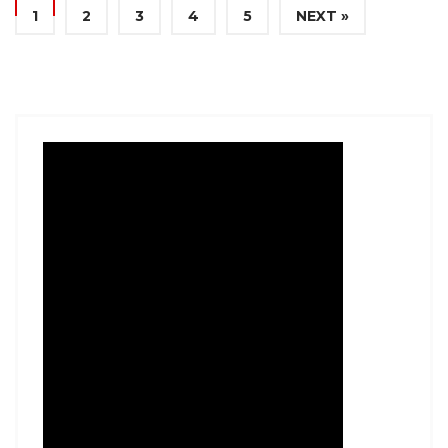
1
2
3
4
5
NEXT »