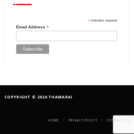
*
indicates required
*
Email Address
COPYRIGHT © 2026 THAMARAI
HOME
PRIVACY POLICY
CONTACT US