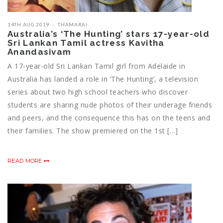
14TH AUG 2019
THAMARAI
Australia’s ‘The Hunting’ stars 17-year-old
Sri Lankan Tamil actress Kavitha
Anandasivam
A 17-year-old Sri Lankan Tamil girl from Adelaide in
Australia has landed a role in ‘The Hunting’, a television
series about two high school teachers who discover
students are sharing nude photos of their underage friends
and peers, and the consequence this has on the teens and
their families. The show premiered on the 1st […]
READ MORE