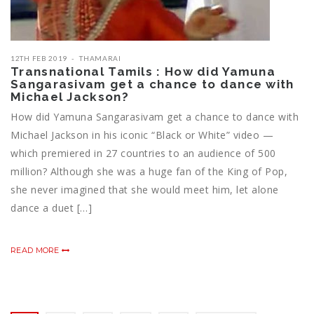
12TH FEB 2019
THAMARAI
Transnational Tamils : How did Yamuna
Sangarasivam get a chance to dance with
Michael Jackson?
How did Yamuna Sangarasivam get a chance to dance with
Michael Jackson in his iconic “Black or White” video —
which premiered in 27 countries to an audience of 500
million? Although she was a huge fan of the King of Pop,
she never imagined that she would meet him, let alone
dance a duet […]
READ MORE