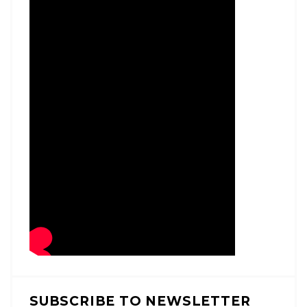
SUBSCRIBE TO NEWSLETTER