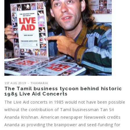
1ST AUG 2019
THAMARAI
The Tamil business tycoon behind historic
1985 Live Aid Concerts
The Live Aid concerts in 1985 would not have been possible
without the contribution of Tamil businessman Tan Sri
Ananda Krishnan. American newspaper Newsweek credits
Ananda as providing the brainpower and seed-funding for