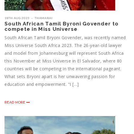
18TH AUG 2023
THAMARAI
South African Tamil Byroni Govender to
compete in Miss Universe
South African Tamil Bryoni Govender, was recently named
Miss Universe South Africa 2023. The 26-year-old lawyer
and model from Johannesburg will represent South Africa
this November at Miss Universe in El Salvador, where 80
countries will be competing in the international pageant.
What sets Bryoni apart is her unwavering passion for
education and empowerment. “I […]
READ MORE