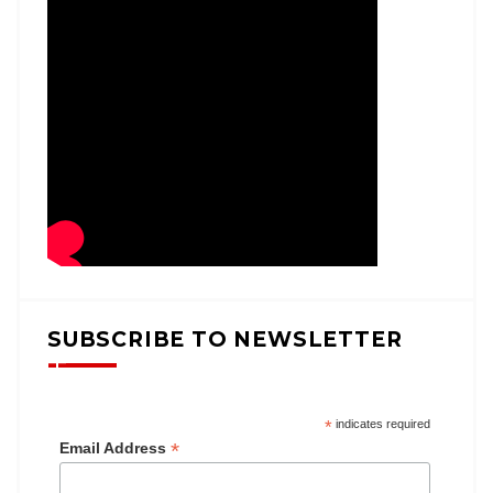
SUBSCRIBE TO NEWSLETTER
*
indicates required
*
Email Address