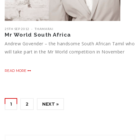
25TH SEP 2012
THAMARAI
Mr World South Africa
Andrew Govender – the handsome South African Tamil who
will take part in the Mr World competition in November
READ MORE
1
2
NEXT »