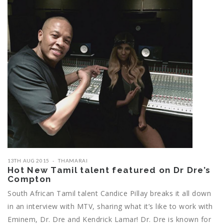
13TH AUG 2015
THAMARAI
Hot New Tamil talent featured on Dr Dre’s
Compton
South African Tamil talent Candice Pillay breaks it all down
in an interview with MTV, sharing what it’s like to work with
Eminem, Dr. Dre and Kendrick Lamar! Dr. Dre is known for