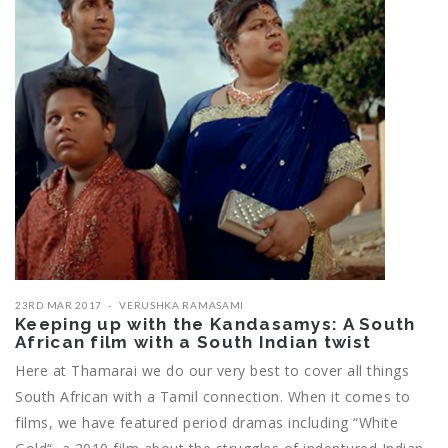
23RD MAR 2017
VERUSHKA RAMASAMI
Keeping up with the Kandasamys: A South
African film with a South Indian twist
Here at Thamarai we do our very best to cover all things
South African with a Tamil connection. When it comes to
films, we have featured period dramas including “White