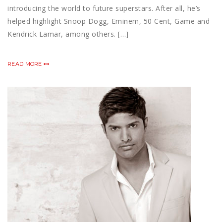
introducing the world to future superstars. After all, he’s
helped highlight Snoop Dogg, Eminem, 50 Cent, Game and
Kendrick Lamar, among others. […]
READ MORE