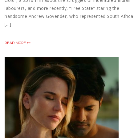
Gold“, a 2010 film about the struggles of indentured Indian
labourers, and more recently, “Free State” staring the
handsome Andrew Govender, who represented South Africa
[…]
READ MORE