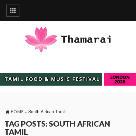
»
South African Tamil
HOME
TAG POSTS: SOUTH AFRICAN
TAMIL