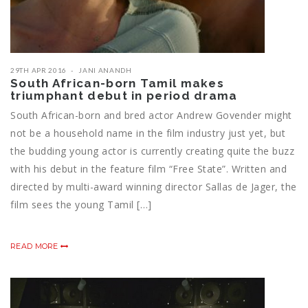
29TH APR 2016
JANI ANANDH
South African-born Tamil makes
triumphant debut in period drama
South African-born and bred actor Andrew Govender might
not be a household name in the film industry just yet, but
the budding young actor is currently creating quite the buzz
with his debut in the feature film “Free State”. Written and
directed by multi-award winning director Sallas de Jager, the
film sees the young ‪‎Tamil‬ […]
READ MORE