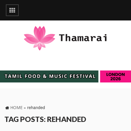
»
rehanded
HOME
TAG POSTS: REHANDED