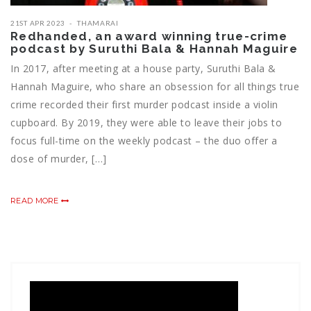
21ST APR 2023
THAMARAI
Redhanded, an award winning true-crime
podcast by Suruthi Bala & Hannah Maguire
In 2017, after meeting at a house party, Suruthi Bala &
Hannah Maguire, who share an obsession for all things true
crime recorded their first murder podcast inside a violin
cupboard. By 2019, they were able to leave their jobs to
focus full-time on the weekly podcast – the duo offer a
dose of murder, […]
READ MORE