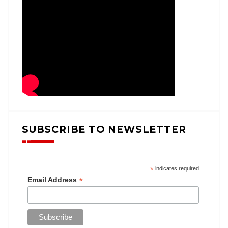
SUBSCRIBE TO NEWSLETTER
*
indicates required
*
Email Address