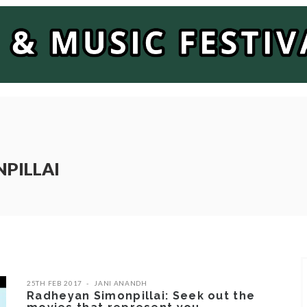
NPILLAI
25TH FEB 2017
JANI ANANDH
Radheyan Simonpillai: Seek out the