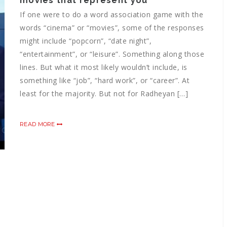
movies that represent you
If one were to do a word association game with the
words “cinema” or “movies”, some of the responses
might include “popcorn”, “date night”,
“entertainment”, or “leisure”. Something along those
lines. But what it most likely wouldn’t include, is
something like “job”, “hard work”, or “career”. At
least for the majority. But not for Radheyan […]
READ MORE