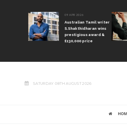
09 APR 2026
il Arun
Australian Tamil writer
fts trophy
S.Shakthidharan wins
 Grand Prix
prestigious award &
£130,000 prize
SATURDAY 08TH AUGUST 2026
HOM