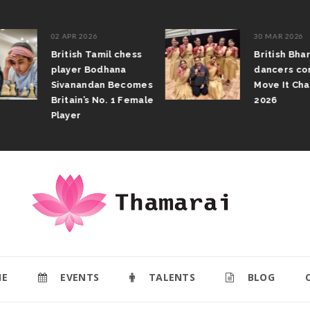
02 APR 2026
30 MAR 2026
British Tamil chess
British Bhar
player Bodhana
dancers com
Sivanandan Becomes
Move It Cham
Britain’s No. 1 Female
2026
Player
E
EVENTS
TALENTS
BLOG