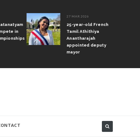
27 MAR 2026
atanatyam
25-year-old French
pete in
Tamil Athithiya
pionships
Anantharajah
appointed deputy
mayor
CONTACT