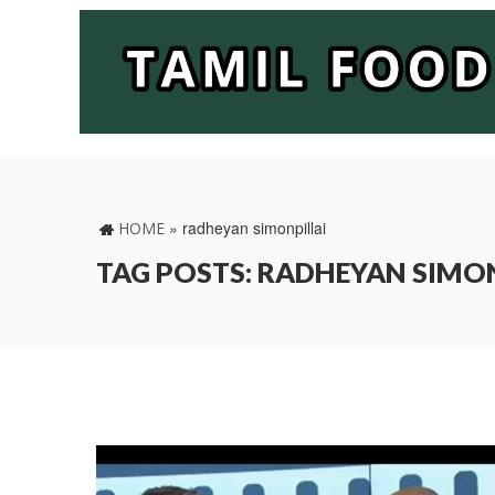
»
radheyan simonpillai
HOME
TAG POSTS: RADHEYAN SIMO