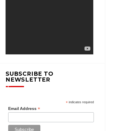
SUBSCRIBE TO
NEWSLETTER
*
indicates required
*
Email Address