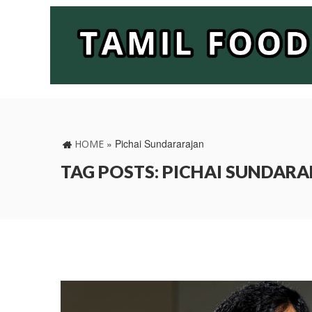
»
Pichai Sundararajan
HOME
TAG POSTS: PICHAI SUNDAR