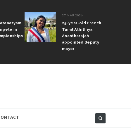
27 MAR 2026
atanatyam
25-year-old French
pete in
Tamil Athithiya
pionships
Anantharajah
appointed deputy
mayor
CONTACT