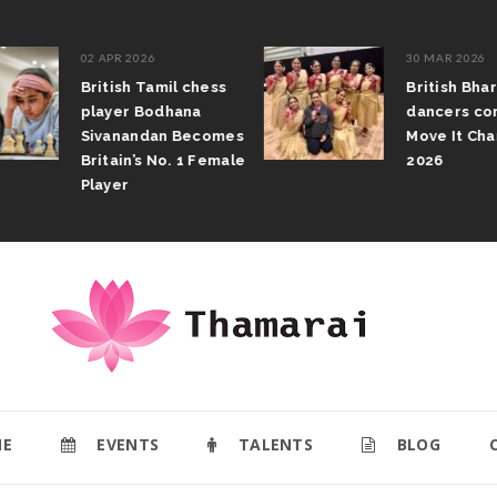
02 APR 2026
30 MAR 2026
British Tamil chess
British Bhar
player Bodhana
dancers com
Sivanandan Becomes
Move It Cham
Britain’s No. 1 Female
2026
Player
E
EVENTS
TALENTS
BLOG