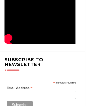
SUBSCRIBE TO
NEWSLETTER
*
indicates required
*
Email Address