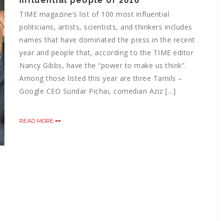
influential people of 2016
TIME magazine’s list of 100 most influential
politicians, artists, scientists, and thinkers includes
names that have dominated the press in the recent
year and people that, according to the TIME editor
Nancy Gibbs, have the “power to make us think”.
Among those listed this year are three Tamils –
Google CEO Sundar Pichai, comedian Aziz […]
READ MORE