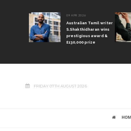
09 APR 2026
il Arun
Australian Tamil writer
fts trophy
S.Shakthidharan wins
 Grand Prix
prestigious award &
£130,000 prize
FRIDAY 07TH AUGUST 2026
HOM