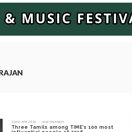
ARAJAN
22ND APR 2016
JANI ANANDH
Three Tamils among TIME’s 100 most