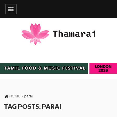
»
parai
HOME
TAG POSTS: PARAI