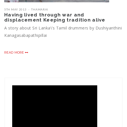
5TH MAY 2013
THAMARAI
Having lived through war and
displacement Keeping tradition alive
A story about Sri Lanka\’s Tamil drummers by Dushiyanthini
Kanagasabapathipillai
READ MORE