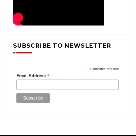
SUBSCRIBE TO NEWSLETTER
*
indicates required
*
Email Address