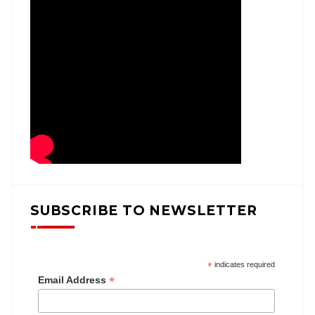
SUBSCRIBE TO NEWSLETTER
*
indicates required
*
Email Address