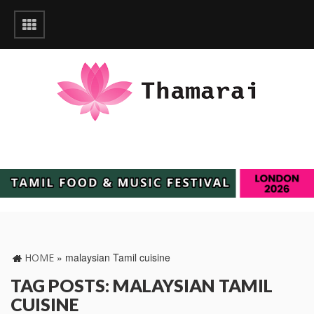
»
malaysian Tamil cuisine
HOME
TAG POSTS: MALAYSIAN TAMIL
CUISINE