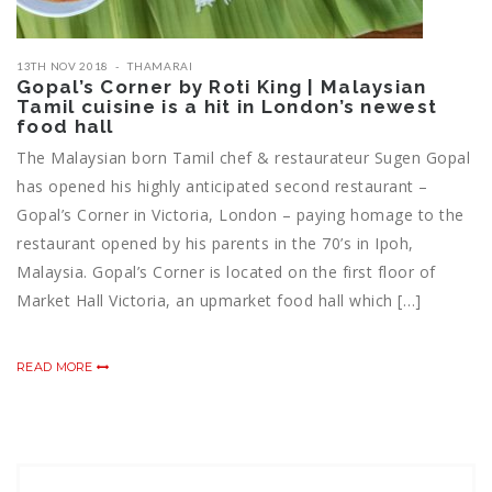
13TH NOV 2018
THAMARAI
Gopal’s Corner by Roti King | Malaysian
Tamil cuisine is a hit in London’s newest
food hall
The Malaysian born Tamil chef & restaurateur Sugen Gopal
has opened his highly anticipated second restaurant –
Gopal’s Corner in Victoria, London – paying homage to the
restaurant opened by his parents in the 70’s in Ipoh,
Malaysia. Gopal’s Corner is located on the first floor of
Market Hall Victoria, an upmarket food hall which […]
READ MORE