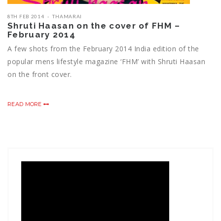
8TH FEB 2014
THAMARAI
Shruti Haasan on the cover of FHM –
February 2014
A few shots from the February 2014 India edition of the
popular mens lifestyle magazine ‘FHM’ with Shruti Haasan
on the front cover.
READ MORE