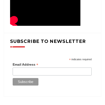
SUBSCRIBE TO NEWSLETTER
*
indicates required
*
Email Address