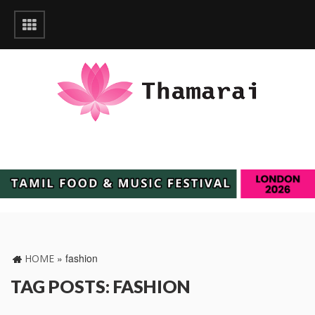
»
fashion
HOME
TAG POSTS: FASHION