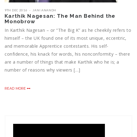
9TH DEC 2016
JANI ANANDH
Karthik Nagesan: The Man Behind the
Monobrow
In Karthik Nagesan – or “The Big K” as he cheekily refers to
himself – the UK found one of its most unique, eccentric,
and memorable Apprentice contestants. His self-
confidence, his knack for words, his nonconformity – there
are a number of things that make Karthik who he is; a
number of reasons why viewers […]
READ MORE