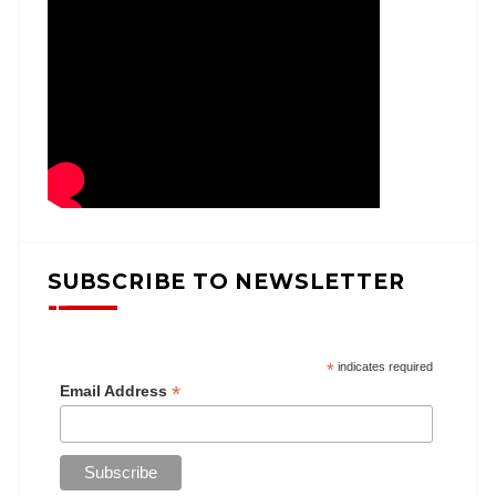
SUBSCRIBE TO NEWSLETTER
*
indicates required
*
Email Address