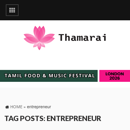
»
entrepreneur
HOME
TAG POSTS: ENTREPRENEUR