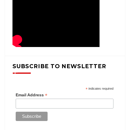
SUBSCRIBE TO NEWSLETTER
*
indicates required
*
Email Address