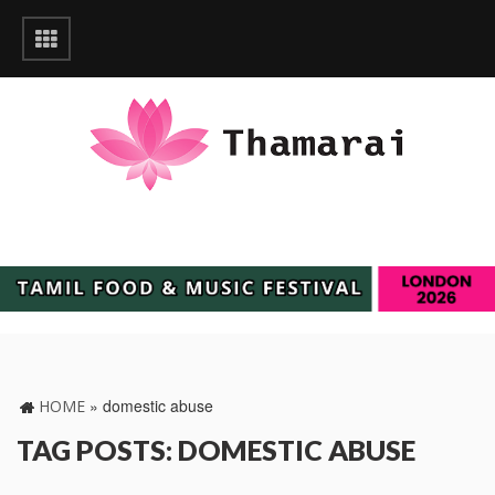
»
domestic abuse
HOME
TAG POSTS: DOMESTIC ABUSE