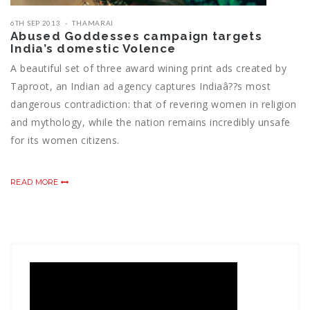
6TH SEP 2013
THAMARAI
Abused Goddesses campaign targets
India’s domestic Volence
A beautiful set of three award wining print ads created by
Taproot, an Indian ad agency captures Indiaâ??s most
dangerous contradiction: that of revering women in religion
and mythology, while the nation remains incredibly unsafe
for its women citizens.
READ MORE