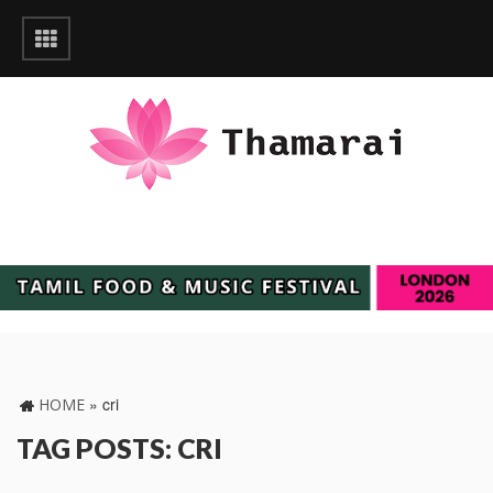
»
cri
HOME
TAG POSTS: CRI