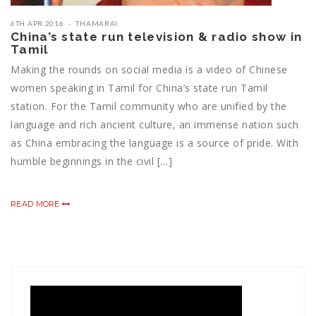
6TH APR 2016
THAMARAI
China’s state run television & radio show in
Tamil
Making the rounds on social media is a video of Chinese
women speaking in Tamil for China’s state run Tamil
station. For the Tamil community who are unified by the
language and rich ancient culture, an immense nation such
as China embracing the language is a source of pride. With
humble beginnings in the civil […]
READ MORE