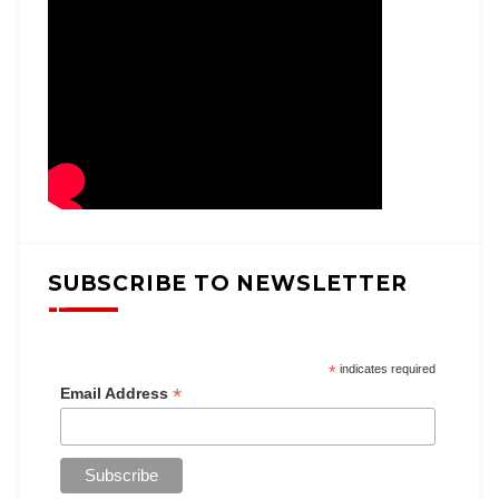
SUBSCRIBE TO NEWSLETTER
*
indicates required
*
Email Address