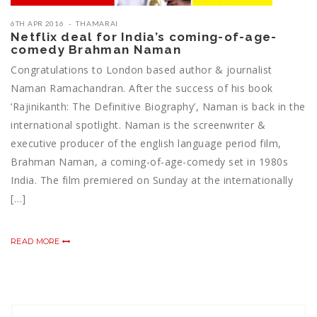
6TH APR 2016
THAMARAI
Netflix deal for India’s coming-of-age-
comedy Brahman Naman
Congratulations to London based author & journalist
Naman Ramachandran. After the success of his book
‘Rajinikanth: The Definitive Biography’, Naman is back in the
international spotlight. Naman is the screenwriter &
executive producer of the english language period film,
Brahman Naman, a coming-of-age-comedy set in 1980s
India. The film premiered on Sunday at the internationally
[…]
READ MORE