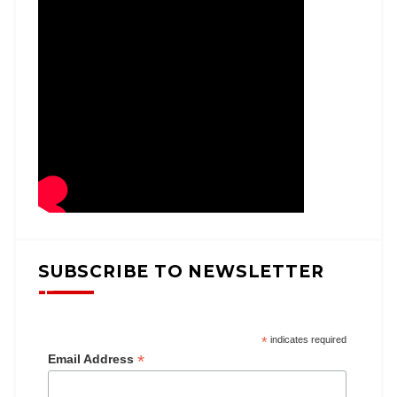
SUBSCRIBE TO NEWSLETTER
*
indicates required
*
Email Address