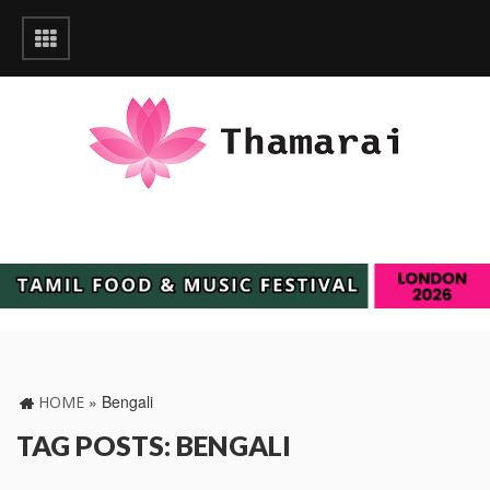
»
‎Bengali
HOME
TAG POSTS: ‎BENGALI